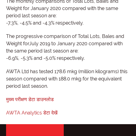
The monthly comparisons of Total Lots, Bales and
Weight for January 2020 compared with the same
period last season are:
-7.3%, -4.5% and -4.3% respectively.
The progressive comparison of Total Lots, Bales and
Weight forJuly 2019 to January 2020 compared with
the same period last season are:
-6.9%, -5.3% and -5.0% respectively.
AWTA Ltd has tested 178.6 mkg (million kilograms) this
season compared with 188.0 mkg for the equivalent
period last season.
मुख्य परीक्षण डेटा डाउनलोड
AWTA Analytics डेटा देखें