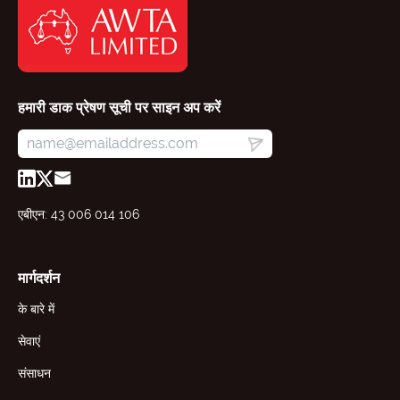
हमारी डाक प्रेषण सूची पर साइन अप करें
एबीएन: 43 006 014 106
मार्गदर्शन
के बारे में
सेवाएं
संसाधन