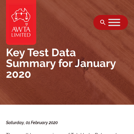
सामग्री पर जाएं
Key Test Data
Summary for January
2020
Saturday, 01 February 2020