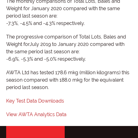
The monthly comparisons of Total Lots, Bales and
Weight for January 2020 compared with the same
period last season are:
-7.3%, -4.5% and -4.3% respectively.
The progressive comparison of Total Lots, Bales and
Weight forJuly 2019 to January 2020 compared with
the same period last season are:
-6.9%, -5.3% and -5.0% respectively.
AWTA Ltd has tested 178.6 mkg (million kilograms) this
season compared with 188.0 mkg for the equivalent
period last season.
Key Test Data Downloads
View AWTA Analytics Data