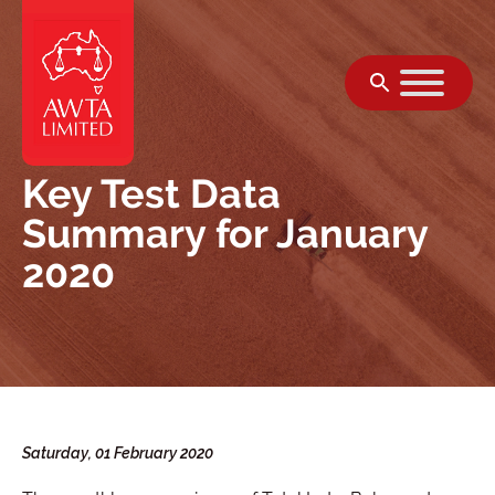
Skip to content
Key Test Data
Summary for January
2020
Saturday, 01 February 2020