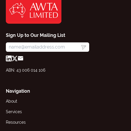
Sign Up to Our Mailing List
ABN: 43 006 014 106
Navigation
About
Services
Resources