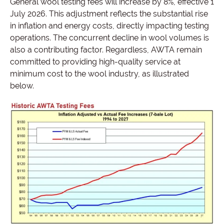
General wool testing fees will increase by 8%, effective 1
July 2026. This adjustment reflects the substantial rise
in inflation and energy costs, directly impacting testing
operations. The concurrent decline in wool volumes is
also a contributing factor. Regardless, AWTA remain
committed to providing high-quality service at
minimum cost to the wool industry, as illustrated
below.