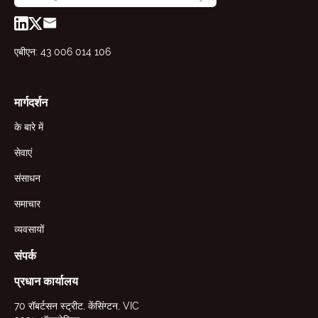
एबीएन: 43 006 014 106
मार्गदर्शन
के बारे में
सेवाएं
संसाधन
समाचार
व्यवसायों
संपर्क
प्रधान कार्यालय
70 रॉबर्टसन स्ट्रीट, केंसिंग्टन, VIC