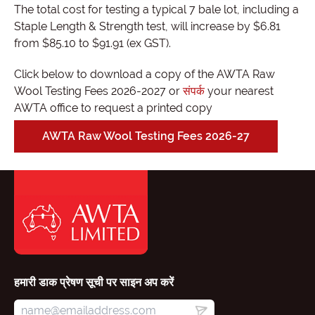
The total cost for testing a typical 7 bale lot, including a
Staple Length & Strength test, will increase by $6.81
from $85.10 to $91.91 (ex GST).
Click below to download a copy of the AWTA Raw
Wool Testing Fees 2026-2027 or
संपर्क
your nearest
AWTA office to request a printed copy
AWTA Raw Wool Testing Fees 2026-27
हमारी डाक प्रेषण सूची पर साइन अप करें