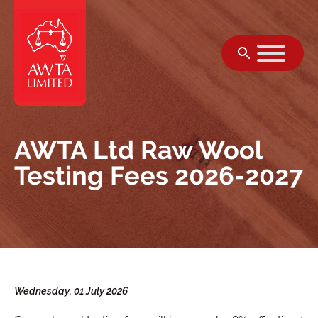
सामग्री पर जाएं
AWTA Ltd Raw Wool
Testing Fees 2026-2027
Wednesday, 01 July 2026