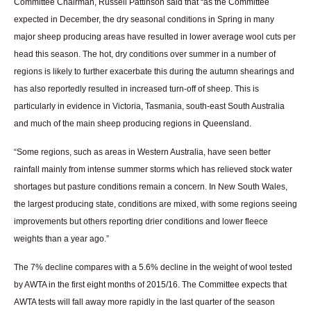
Committee Chairman, Russell Pattinson said that “as the Committee
expected in December, the dry seasonal conditions in Spring in many
major sheep producing areas have resulted in lower average wool cuts per
head this season. The hot, dry conditions over summer in a number of
regions is likely to further exacerbate this during the autumn shearings and
has also reportedly resulted in increased turn-off of sheep. This is
particularly in evidence in Victoria, Tasmania, south-east South Australia
and much of the main sheep producing regions in Queensland.
“Some regions, such as areas in Western Australia, have seen better
rainfall mainly from intense summer storms which has relieved stock water
shortages but pasture conditions remain a concern. In New South Wales,
the largest producing state, conditions are mixed, with some regions seeing
improvements but others reporting drier conditions and lower fleece
weights than a year ago.”
The 7% decline compares with a 5.6% decline in the weight of wool tested
by AWTA in the first eight months of 2015/16. The Committee expects that
AWTA tests will fall away more rapidly in the last quarter of the season