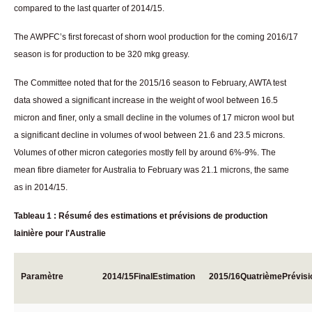
compared to the last quarter of 2014/15.
The AWPFC’s first forecast of shorn wool production for the coming 2016/17
season is for production to be 320 mkg greasy.
The Committee noted that for the 2015/16 season to February, AWTA test
data showed a significant increase in the weight of wool between 16.5
micron and finer, only a small decline in the volumes of 17 micron wool but
a significant decline in volumes of wool between 21.6 and 23.5 microns.
Volumes of other micron categories mostly fell by around 6%-9%. The
mean fibre diameter for Australia to February was 21.1 microns, the same
as in 2014/15.
Tableau 1 : Résumé des estimations et prévisions de production
lainière pour l'Australie
Paramètre
2014/15
Final
Estimation
2015/16
Quatrième
Prévisi