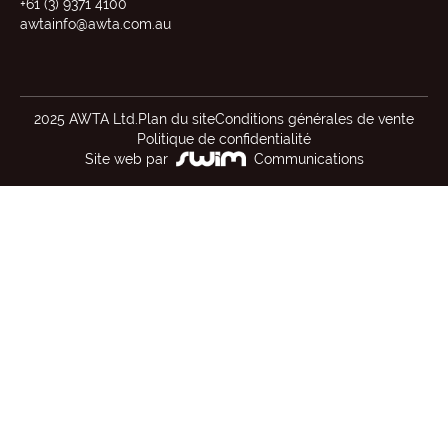
+61 (3) 9371 4100
awtainfo@awta.com.au
2025 AWTA Ltd.
Plan du site
Conditions générales de vente
Politique de confidentialité
Site web par
Communications