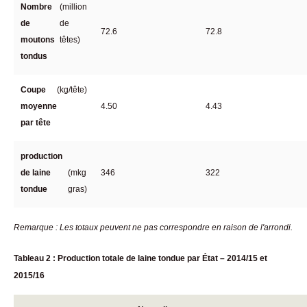
Nombre
(million
de
de
72.6
72.8
moutons
têtes)
tondus
Coupe
(kg/tête)
moyenne
4.50
4.43
par tête
production
de laine
(mkg
346
322
tondue
gras)
Remarque : Les totaux peuvent ne pas correspondre en raison de l'arrondi.
Tableau 2 : Production totale de laine tondue par État – 2014/15 et
2015/16