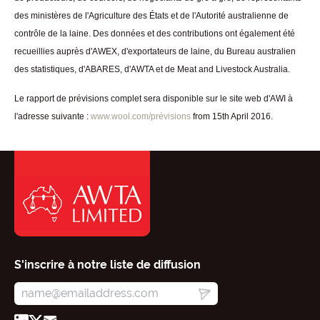
des ministères de l'Agriculture des États et de l'Autorité australienne de
contrôle de la laine. Des données et des contributions ont également été
recueillies auprès d'AWEX, d'exportateurs de laine, du Bureau australien
des statistiques, d'ABARES, d'AWTA et de Meat and Livestock Australia.
Le rapport de prévisions complet sera disponible sur le site web d'AWI à
l'adresse suivante :
www.wool.com/prévisions
from 15th April 2016.
S'inscrire à notre liste de diffusion