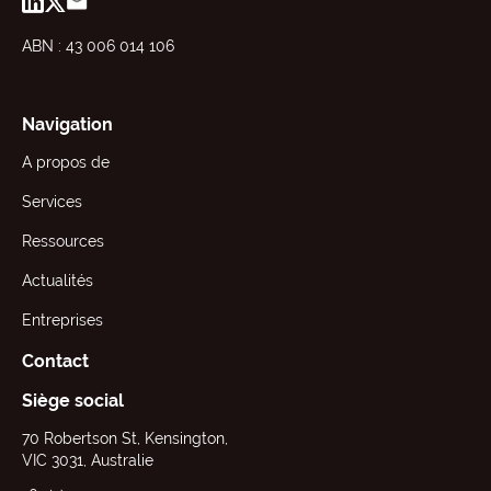
ABN : 43 006 014 106
Navigation
A propos de
Services
Ressources
Actualités
Entreprises
Contact
Siège social
70 Robertson St, Kensington,
VIC 3031, Australie