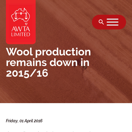
Skip to content
Wool production
remains down in
2015/16
Friday, 01 April 2016