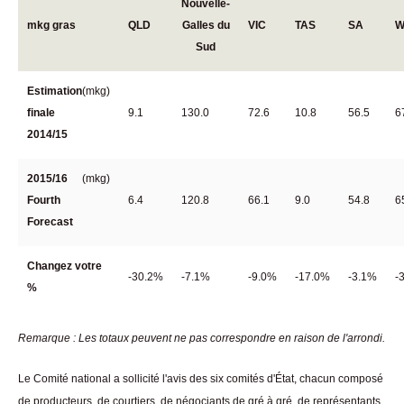
Nouvelle-
mkg gras
QLD
Galles du
VIC
TAS
SA
W
Sud
Estimation
(mkg)
finale
9.1
130.0
72.6
10.8
56.5
6
2014/15
2015/16
(mkg)
Fourth
6.4
120.8
66.1
9.0
54.8
6
Forecast
Changez votre
-30.2%
-7.1%
-9.0%
-17.0%
-3.1%
-
%
Remarque : Les totaux peuvent ne pas correspondre en raison de l'arrondi.
Le Comité national a sollicité l'avis des six comités d'État, chacun composé
de producteurs, de courtiers, de négociants de gré à gré, de représentants