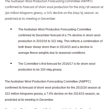
The Australian Wool Production Forecasting Committee (AWPFC)
confirmed its forecast of shorn wool production for the 2015/16 season at
322 million kilograms greasy, a 7.0% decline on the 2014/15 season, as
predicted at its meeting in December.
The Australian Wool Production Forecasting Committee
confirmed its December forecast of a 7% decline in shorn wool
production in 2015/16 to 322 mkg. This reflects a combination of
both fewer sheep shorn than in 2014/15 and a decline in
average fleece weights due to seasonal conditions.
The Committee’s first forecast for 2016/17 is for shorn wool
production to be 320 mkg greasy.
The Australian Wool Production Forecasting Committee (AWPFC)
confirmed its forecast of shorn wool production for the 2015/16 season at
322 million kilograms greasy, a 7.0% decline on the 2014/15 season, as
predicted at its meeting in December.