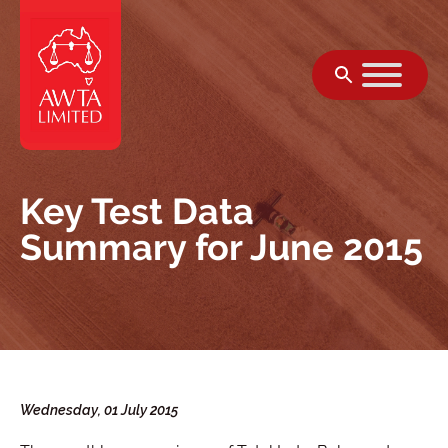
跳至內容
Key Test Data
Summary for June 2015
Wednesday, 01 July 2015