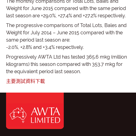
The monthly comparisons of Total Lots, Bales and
Weight for June 2015 compared with the same period
last season are +29.0%, +27.4% and +27.2% respectively.
The progressive comparisons of Total Lots, Bales and
Weight for July 2014 – June 2015 compared with the
same period last season are:
-2.0%, +2.8% and +3.4% respectively.
Progressively AWTA Ltd has tested 365.6 mkg (million
kilograms) this season compared with 353.7 mkg for
the equivalent period last season.
主要測試資料下載