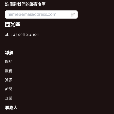
註冊到我們的郵寄名單
abn: 43 006 014 106
導航
關於
服務
資源
新聞
企業
聯絡人