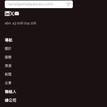
abn: 43 006 014 106
導航
關於
服務
資源
新聞
企業
聯絡人
總公司