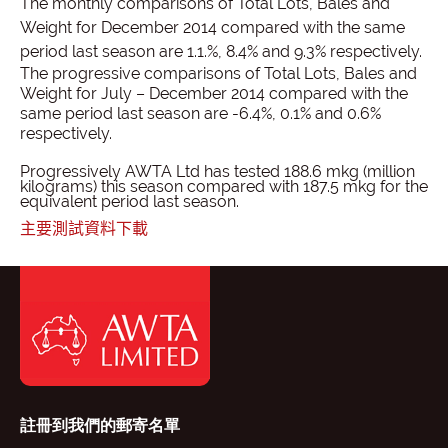
The monthly comparisons of Total Lots, Bales and
Weight for December 2014 compared with the same
period last season are 1.1.%, 8.4% and 9.3% respectively.
The progressive comparisons of Total Lots, Bales and
Weight for July – December 2014 compared with the
same period last season are
-6.4%, 0.1% and 0.6%
respectively.
Progressively AWTA Ltd has tested 188.6 mkg (million
kilograms) this season compared with 187.5 mkg for the
equivalent period last season.
主要測試資料下載
註冊到我們的郵寄名單