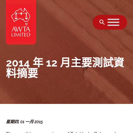
跳至內容
2014 年 12 月主要測試資
料摘要
星期四, 01 一月 2015