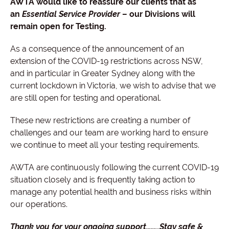
AWTA would like to reassure our clients that as
an
Essential Service Provider
– our Divisions will
remain open for Testing.
As a consequence of the announcement of an
extension of the COVID-19 restrictions across NSW,
and in particular in Greater Sydney along with the
current lockdown in Victoria, we wish to advise that we
are still open for testing and operational.
These new restrictions are creating a number of
challenges and our team are working hard to ensure
we continue to meet all your testing requirements.
AWTA are continuously following the current COVID-19
situation closely and is frequently taking action to
manage any potential health and business risks within
our operations.
Thank you for your ongoing support……..Stay safe &