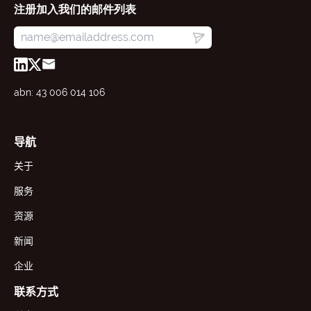
注册加入我们的邮件列表
abn: 43 006 014 106
导航
关于
服务
资源
新闻
企业
联系方式