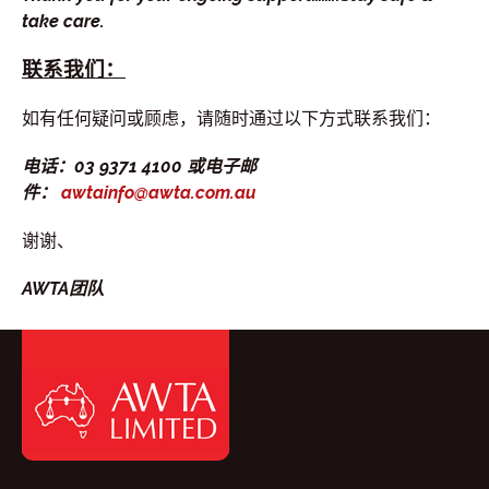
take care.
联系我们：
如有任何疑问或顾虑，请随时通过以下方式联系我们：
电话：03 9371 4100 或电子邮
件：
awtainfo@awta.com.au
谢谢、
AWTA团队