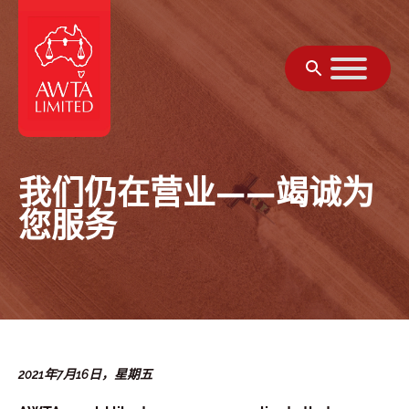
跳至内容
我们仍在营业——竭诚为
您服务
2021年7月16日，星期五