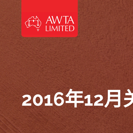
跳至内容
2016年12