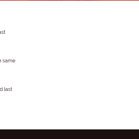
ast
he same
d last