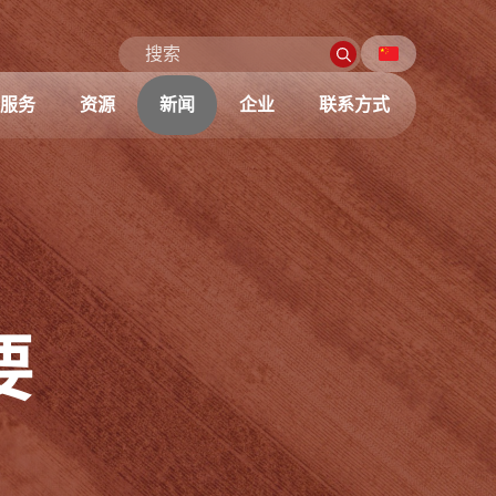
服务
资源
新闻
企业
联系方式
要