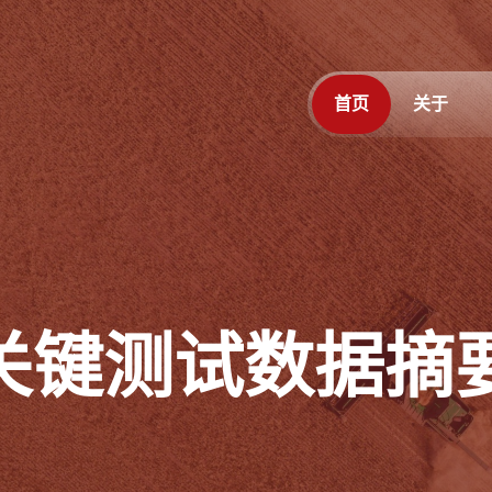
首页
关于
月关键测试数据摘