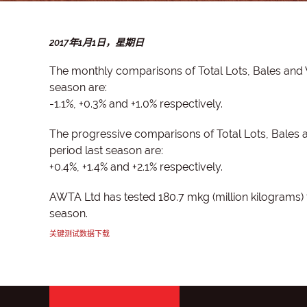
2017年1月1日，星期日
The monthly comparisons of Total Lots, Bales and
season are:
-1.1%, +0.3% and +1.0% respectively.
The progressive comparisons of Total Lots, Bales
period last season are:
+0.4%, +1.4% and +2.1% respectively.
AWTA Ltd has tested 180.7 mkg (million kilograms) 
season.
关键测试数据下载