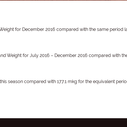
 Weight for December 2016 compared with the same period l
 and Weight for July 2016 – December 2016 compared with t
this season compared with 177.1 mkg for the equivalent perio