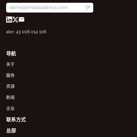
abn: 43 006 014 106
导航
关于
服务
资源
新闻
企业
联系方式
总部