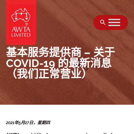
跳至内容
基本服务提供商 – 关于
COVID-19 的最新消息
（我们正常营业）
2021年5月27日，星期四