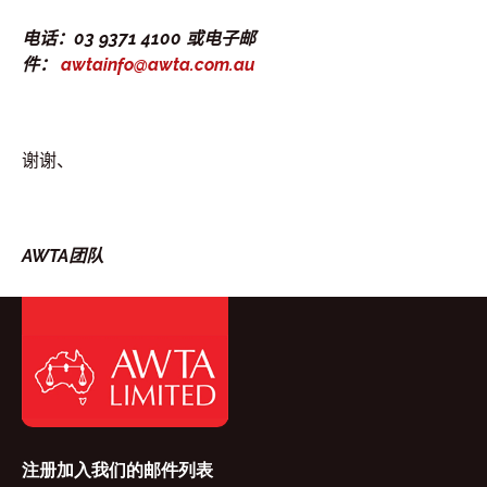
电话：03 9371 4100 或电子邮
件：
awtainfo@awta.com.au
谢谢、
AWTA团队
注册加入我们的邮件列表