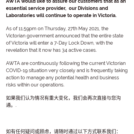
AWTA would like to assure our customers that as an
essential service provider, our Divisions and
Laboratories will continue to operate in Victoria.
As of 11.59pm on Thursday, 27th May 2021, the
Victorian government announced that the entire state
of Victoria will enter a 7-Day Lock Down, with the
revelation that it now has 34 active cases.
AWTA are continuously following the current Victorian
COVID-19 situation very closely and is frequently taking
action to manage any potential health and business
risks within our operations.
如果我们认为情况有重大变化，我们会再次直接与您沟
通。.
如有任何疑问或顾虑，请随时通过以下方式联系我们：