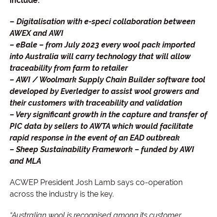
include:
–
Digitalisation with e-speci collaboration between
AWEX and AWI
– eBale – from July 2023 every wool pack imported
into Australia will carry technology that will allow
traceability from farm to retailer
– AWI / Woolmark Supply Chain Builder software tool
developed by Everledger to assist wool growers and
their customers with traceability and validation
– Very significant growth in the capture and transfer of
PIC data by sellers to AWTA which would facilitate
rapid response in the event of an EAD outbreak
– Sheep Sustainability Framework – funded by AWI
and MLA
ACWEP President Josh Lamb says co-operation
across the industry is the key.
“Australian wool is recognised among its customer