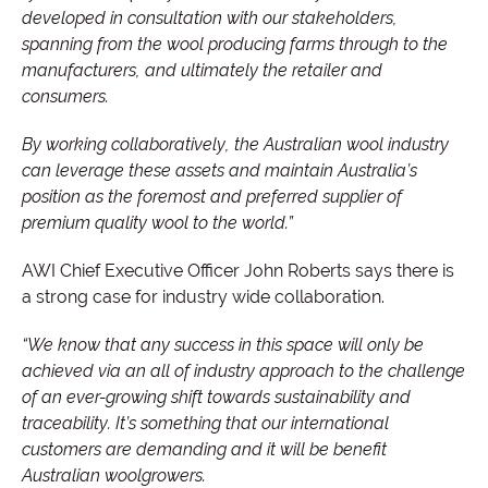
developed in consultation with our stakeholders,
spanning from the wool producing farms through to the
manufacturers, and ultimately the retailer and
consumers.
By working collaboratively, the Australian wool industry
can leverage these assets and maintain Australia’s
position as the foremost and preferred supplier of
premium quality wool to the world.”
AWI Chief Executive Officer John Roberts says there is
a strong case for industry wide collaboration.
“We know that any success in this space will only be
achieved via an all of industry approach to the challenge
of an ever-growing shift towards sustainability and
traceability. It’s something that our international
customers are demanding and it will be benefit
Australian woolgrowers.