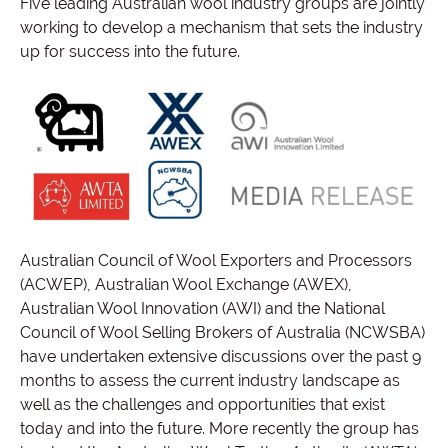
Five leading Australian wool industry groups are jointly
working to develop a mechanism that sets the industry
up for success into the future.
Australian Council of Wool Exporters and Processors
(ACWEP), Australian Wool Exchange (AWEX),
Australian Wool Innovation (AWI) and the National
Council of Wool Selling Brokers of Australia (NCWSBA)
have undertaken extensive discussions over the past 9
months to assess the current industry landscape as
well as the challenges and opportunities that exist
today and into the future. More recently the group has