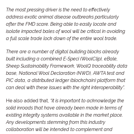
The most pressing driver is the need to effectively
address exotic animal disease outbreaks particularly
after the FMD scare. Being able to easily locate and
isolate impacted bales of wool will be critical in avoiding
a full scale trade lock down of the entire wool trade.
There are a number of digital building blocks already
built including a combined E-Speci (WoolClip), eBale,
Sheep Sustainability Framework, WoolQ traceability data
base, National Wool Declaration (NWD), AWTA test and
PIC data, a distributed ledger (blockchain) platform that
can deal with these issues with the right interoperability”.
He also added that,
“it is important to acknowledge the
solid inroads that have already been made in terms of
existing integrity systems available in the market place.
Any developments stemming from this industry
collaboration will be intended to complement and