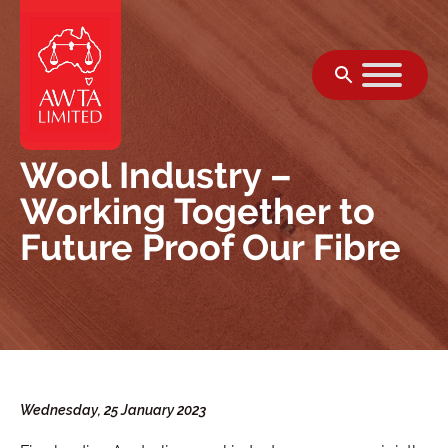
Skip to content
Wool Industry –
Working Together to
Future Proof Our Fibre
Wednesday, 25 January 2023