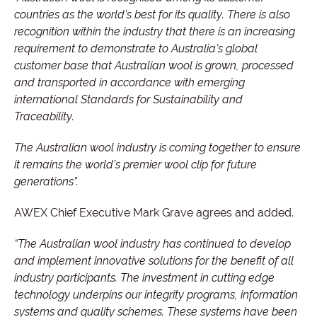
countries as the world’s best for its quality. There is also
recognition within the industry that there is an increasing
requirement to demonstrate to Australia’s global
customer base that Australian wool is grown, processed
and transported in accordance with emerging
international Standards for Sustainability and
Traceability.
The Australian wool industry is coming together to ensure
it remains the world’s premier wool clip for future
generations”.
AWEX Chief Executive Mark Grave agrees and added.
“The Australian wool industry has continued to develop
and implement innovative solutions for the benefit of all
industry participants. The investment in cutting edge
technology underpins our integrity programs, information
systems and quality schemes. These systems have been