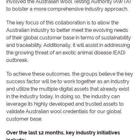
involved the Australian Wool Testing Authority (AWTA)
to bolster a more comprehensive industry approach.
The key focus of this collaboration is to allow the
Australian industry to better meet the evolving needs
of their global customer base in terms of sustainability
and traceability. Additionally, it will assist in addressing
the growing threat of an exotic animal disease (EAD)
outbreak.
To achieve these outcomes, the groups believe the key
success factor will be to work together as an industry
and utilize the multiple digital assets that already exist
in the industry today. In doing so, the industry can
leverage its highly developed and trusted assets to
validate Australian wool credentials for our global
customer base.
Over the last 12 months, key industry initiatives