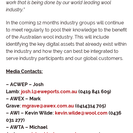
work that is being done by our world leading wool
industry.”
In the coming 12 months industry groups will continue
to meet regularly to pool their knowledge to the benefit
of the Australian wool industry. This will include
identifying the key digital assets that already exist within
the industry and how they can best be integrated to
serve industry participants and our global customers.
Media Contacts:
– ACWEP – Josh
Lamb:
josh.l@eweports.com.au
(0419 841 609)
– AWEX – Mark
Grave:
mgrave@awex.com.au
(0414314 705)
– AWI – Kevin Wilde:
kevin.wilde@wool.com
(0436
031 277)
– AWTA – Michael