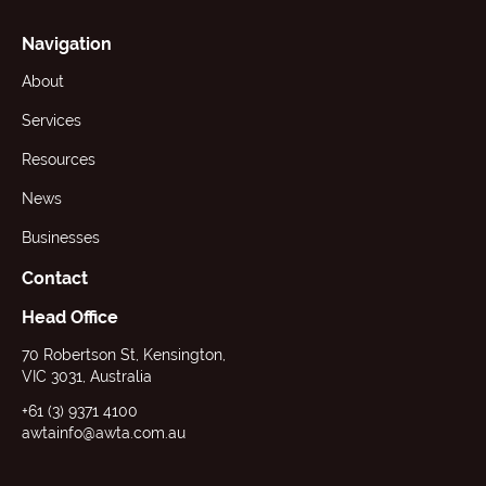
Navigation
About
Services
Resources
News
Businesses
Contact
Head Office
70 Robertson St, Kensington,
VIC 3031, Australia
+61 (3) 9371 4100
awtainfo@awta.com.au