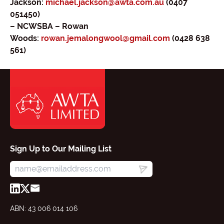
Jackson:
michael.jackson@awta.com.au
(0407
051450)
– NCWSBA – Rowan
Woods:
rowan.jemalongwool@gmail.com
(0428 638
561)
Sign Up to Our Mailing List
ABN: 43 006 014 106