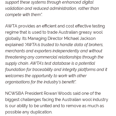
support these systems through enhanced digital
validation and reduced administration, rather than
compete with them”.
AWTA provides an efficient and cost effective testing
regime that is used to trade Australian greasy wool
globally. Its Managing Director Michael Jackson
explained
“AWTA is trusted to handle data of brokers,
merchants and exporters independently and without
threatening any commercial relationships through the
supply chain. AWTA’s test database is a potential
foundation for traceability and integrity platforms and it
welcomes the opportunity to work with other
organisations for the industry’s benefit”.
NCWSBA President Rowan Woods said one of the
biggest challenges facing the Australian wool industry
is our ability to be united and to remove as much as
possible any duplication.