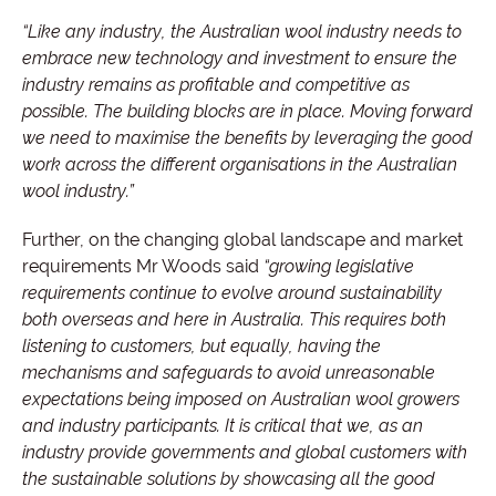
“Like any industry, the Australian wool industry needs to
embrace new technology and investment to ensure the
industry remains as profitable and competitive as
possible. The building blocks are in place. Moving forward
we need to maximise the benefits by leveraging the good
work across the different organisations in the Australian
wool industry.”
Further, on the changing global landscape and market
requirements Mr Woods said
“growing legislative
requirements continue to evolve around sustainability
both overseas and here in Australia. This requires both
listening to customers, but equally, having the
mechanisms and safeguards to avoid unreasonable
expectations being imposed on Australian wool growers
and industry participants. It is critical that we, as an
industry provide governments and global customers with
the sustainable solutions by showcasing all the good