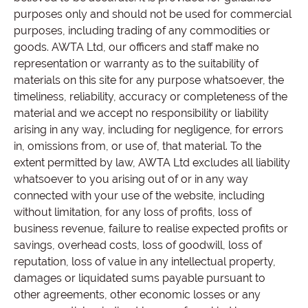
purposes only and should not be used for commercial
purposes, including trading of any commodities or
goods. AWTA Ltd, our officers and staff make no
representation or warranty as to the suitability of
materials on this site for any purpose whatsoever, the
timeliness, reliability, accuracy or completeness of the
material and we accept no responsibility or liability
arising in any way, including for negligence, for errors
in, omissions from, or use of, that material. To the
extent permitted by law, AWTA Ltd excludes all liability
whatsoever to you arising out of or in any way
connected with your use of the website, including
without limitation, for any loss of profits, loss of
business revenue, failure to realise expected profits or
savings, overhead costs, loss of goodwill, loss of
reputation, loss of value in any intellectual property,
damages or liquidated sums payable pursuant to
other agreements, other economic losses or any