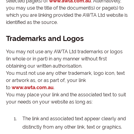
selected page(s) of
www.awta.com.au
. Alternatively,
you may use the title of the document(s) or page(s) to
which you are linking provided the AWTA Ltd website is
identified as the source.
Trademarks and Logos
You may not use any AWTA Ltd trademarks or logos
(in whole or in part) in any manner without first
obtaining our written authorisation.
You must not use any other trademark, logo icon, text
or artwork as, or as part of, your link
to
www.awta.com.au
.
You may place your link and the associated text to suit
your needs on your website as long as:
The link and associated text appear clearly and
distinctly from any other link, text or graphics.