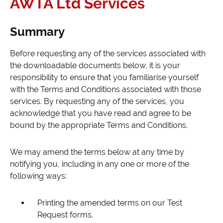
AWTA Ltd Services
Summary
Before requesting any of the services associated with
the downloadable documents below, it is your
responsibility to ensure that you familiarise yourself
with the Terms and Conditions associated with those
services. By requesting any of the services, you
acknowledge that you have read and agree to be
bound by the appropriate Terms and Conditions.
We may amend the terms below at any time by
notifying you, including in any one or more of the
following ways:
Printing the amended terms on our Test
Request forms.