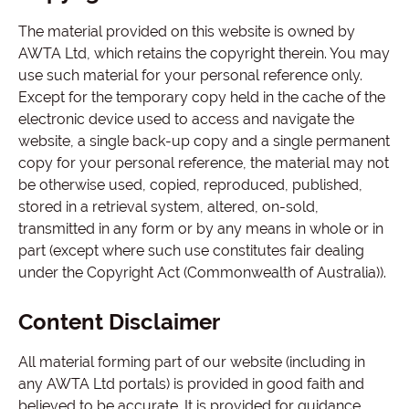
The material provided on this website is owned by
AWTA Ltd, which retains the copyright therein. You may
use such material for your personal reference only.
Except for the temporary copy held in the cache of the
electronic device used to access and navigate the
website, a single back-up copy and a single permanent
copy for your personal reference, the material may not
be otherwise used, copied, reproduced, published,
stored in a retrieval system, altered, on-sold,
transmitted in any form or by any means in whole or in
part (except where such use constitutes fair dealing
under the Copyright Act (Commonwealth of Australia)).
Content Disclaimer
All material forming part of our website (including in
any AWTA Ltd portals) is provided in good faith and
believed to be accurate. It is provided for guidance