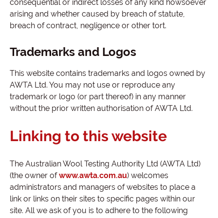
consequential or indirect losses of any kind howsoever
arising and whether caused by breach of statute,
breach of contract, negligence or other tort.
Trademarks and Logos
This website contains trademarks and logos owned by
AWTA Ltd. You may not use or reproduce any
trademark or logo (or part thereof) in any manner
without the prior written authorisation of AWTA Ltd.
Linking to this website
The Australian Wool Testing Authority Ltd (AWTA Ltd)
(the owner of
www.awta.com.au
) welcomes
administrators and managers of websites to place a
link or links on their sites to specific pages within our
site. All we ask of you is to adhere to the following