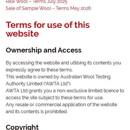
Raw Wool – Terms July 2025
Sale of Sample Wool – Terms May 2026
Terms for use of this
website
Ownership and Access
By accessing the website and utilising its contents you
expressly agree to these terms.
This website is owned by Australian Wool Testing
Authority Limited (“AWTA Ltd”).
AWTA Ltd grants you a non-exclusive limited licence to
access the site subject to these terms for use.
Any resale or commercial application of the website
and its contents is prohibited.
Copyright