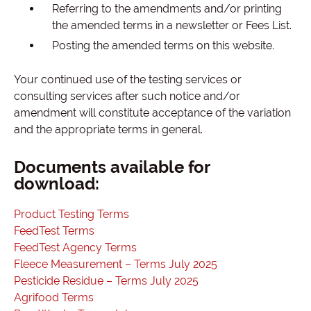
Referring to the amendments and/or printing
the amended terms in a newsletter or Fees List.
Posting the amended terms on this website.
Your continued use of the testing services or
consulting services after such notice and/or
amendment will constitute acceptance of the variation
and the appropriate terms in general.
Documents available for
download:
Product Testing Terms
FeedTest Terms
FeedTest Agency Terms
Fleece Measurement – Terms July 2025
Pesticide Residue – Terms July 2025
Agrifood Terms