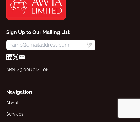
Sign Up to Our Mailing List
ABN: 43 006 014 106
Navigation
About
Services
Resources
News