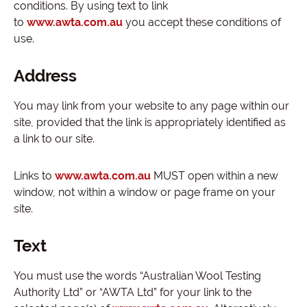
conditions. By using text to link
to
www.awta.com.au
you accept these conditions of
use.
Address
You may link from your website to any page within our
site, provided that the link is appropriately identified as
a link to our site.
Links to
www.awta.com.au
MUST open within a new
window, not within a window or page frame on your
site.
Text
You must use the words “Australian Wool Testing
Authority Ltd” or “AWTA Ltd” for your link to the