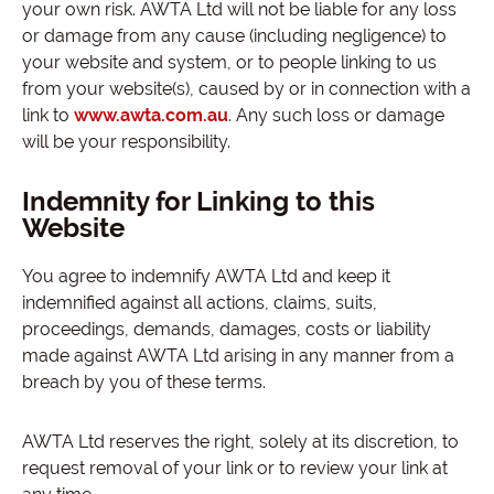
your own risk. AWTA Ltd will not be liable for any loss
or damage from any cause (including negligence) to
your website and system, or to people linking to us
from your website(s), caused by or in connection with a
link to
www.awta.com.au
. Any such loss or damage
will be your responsibility.
Indemnity for Linking to this
Website
You agree to indemnify AWTA Ltd and keep it
indemnified against all actions, claims, suits,
proceedings, demands, damages, costs or liability
made against AWTA Ltd arising in any manner from a
breach by you of these terms.
AWTA Ltd reserves the right, solely at its discretion, to
request removal of your link or to review your link at