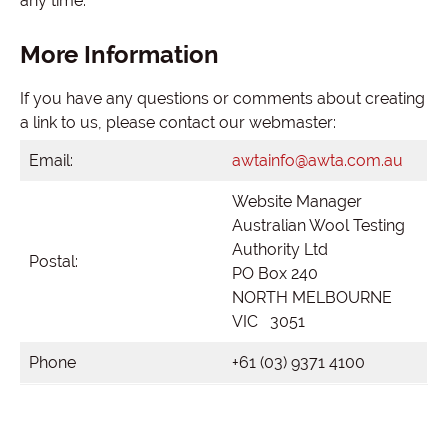
any time.
More Information
If you have any questions or comments about creating
a link to us, please contact our webmaster:
Email:
awtainfo@awta.com.au
Website Manager
Australian Wool Testing
Authority Ltd
Postal:
PO Box 240
NORTH MELBOURNE
VIC 3051
Phone
+61 (03) 9371 4100