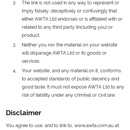
The link is not used in any way to represent or
imply falsely, deceptively or confusingly that
either AWTA Ltd endorses or is affiliated with or
related to any third party (including you) or
product.
Neither you nor the material on your website
will disparage AWTA Ltd or its goods or
services.
Your website, and any material on it, conforms
to accepted standards of public decency and
good taste. It must not expose AWTA Ltd to any
risk of liability under any criminal or civil law.
Disclaimer
You agree to use, and to link to, www.awta.com.au at