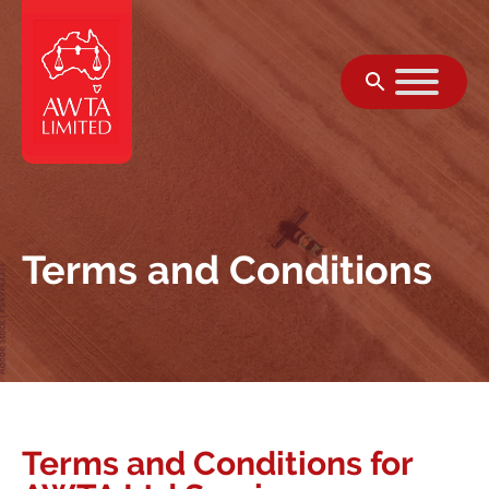
Skip to content
Terms and Conditions
Terms and Conditions for