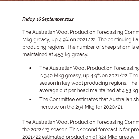
Friday, 16 September 2022
The Australian Wool Production Forecasting Commi
Mkg greasy, up 4.9% on 2021/22. The continuing La 
producing regions. The number of sheep shorn is e
maintained at 4.53 kg greasy.
The Australian Wool Production Forecastin
is 340 Mkg greasy, up 4.9% on 2021/22. The 
season in key wool producing regions. The 
average cut per head maintained at 4.53 kg
The Committee estimates that Australian s
increase on the 294 Mkg for 2020/21.
The Australian Wool Production Forecasting Commi
the 2022/23 season. This second forecast is for pro
2021/22 estimated production of 324 Mkg greasy.