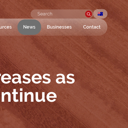
urces
News
Businesses
Contact
reases as
ontinue