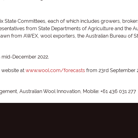
x State Committees, each of which includes growers, brokers
sentatives from State Departments of Agriculture and the Au
rawn from AWEX, wool exporters, the Australian Bureau of Sta
in mid-December 2022.
I website at
www.wool.com/forecasts
from 23rd September 
ement, Australian Wool Innovation, Mobile: +61 436 031 277