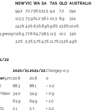
NSW
VIC
WA
SA
TAS
QLD
AUSTRALIA
99.2
70.7
56.5
51.5
9.4
7.2
294
113.3
73.9
61.2
56.1
10.3
8.9
324
14.2%
4.5%
8.3%
8.9%
9.6%
23.6%
10.0%
 greasy)
116.9
77.8
64.7
58.5
11.5
10.1
340
3.2%
5.3%
5.7%
4.3%
11.7%
13.5%
4.9%
21/22
2020/21
2021/22
Change
y-o-y
ter
(µm)
20.8
20.8
0
)
88.3
88.1
– 0.2
/ktex)
34.0
34.9
+ 0.9
63.9
64.9
+ 1.0
(%)
2.1
2.3
+ 0.2