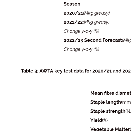
Season
2020/21
(Mkg greasy)
2021/22
(Mkg greasy)
Change y-o-y (%)
2022/23 Second Forecast
(Mkg
Change y-o-y (%)
Table 3: AWTA key test data for 2020/21 and 20
Mean fibre diame
Staple length
(mm
Staple strength
(N
Yield
(%)
Vegetable Matter