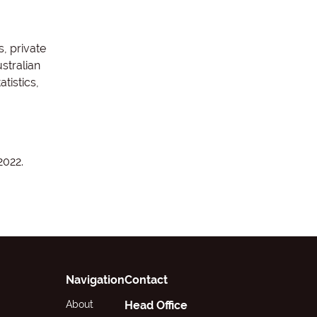
, private
stralian
tistics,
2022.
Navigation
Contact
About
Head Office