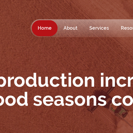
Home
About
Services
Reso
production inc
good seasons c