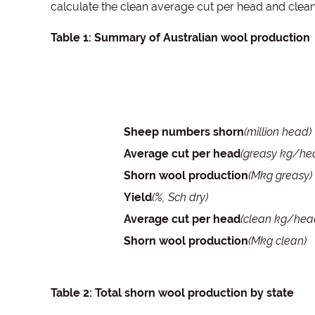
calculate the clean average cut per head and clea
Table 1: Summary of Australian wool production
Sheep numbers shorn
(million head)
Average cut per head
(greasy kg/he
Shorn wool production
(Mkg greasy)
Yield
(%, Sch dry)
Average cut per head
(clean kg/hea
Shorn wool production
(Mkg clean)
Table 2: Total shorn wool production by state