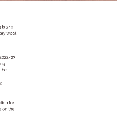
 is 340
 key wool
 2022/23
ing
 the
%
tion for
e on the