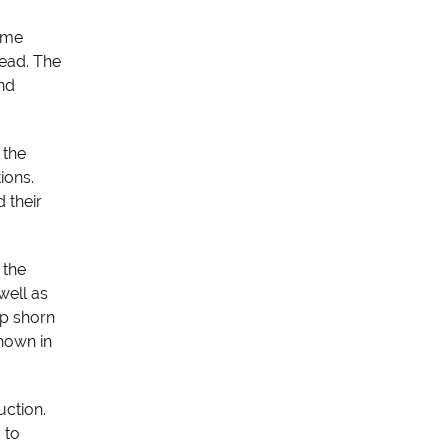
ame
head. The
and
 the
ions.
 their
 the
well as
ep shorn
hown in
ction.
 to