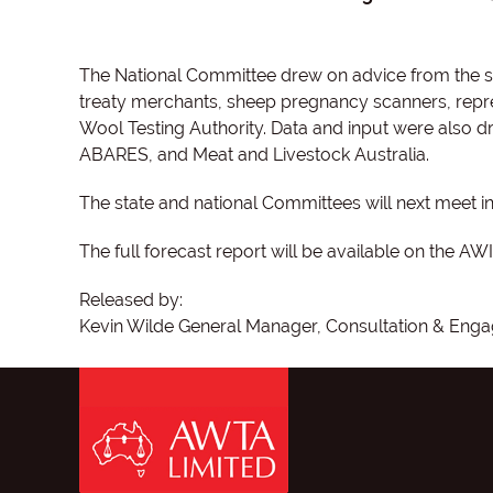
The National Committee drew on advice from the si
treaty merchants, sheep pregnancy scanners, repre
Wool Testing Authority. Data and input were also d
ABARES, and Meat and Livestock Australia.
The state and national Committees will next meet 
The full forecast report will be available on the AW
Released by:
Kevin Wilde General Manager, Consultation & Engag