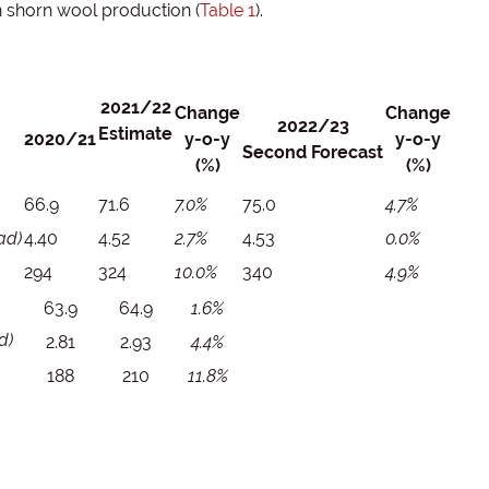
n shorn wool production (
Table 1
).
2021/22
Change
Change
2022/23
Estimate
2020/21
y-o-y
y-o-y
Second Forecast
(%)
(%)
66.9
71.6
7.0%
75.0
4.7%
ad)
4.40
4.52
2.7%
4.53
0.0%
294
324
10.0%
340
4.9%
63.9
64.9
1.6%
d)
2.81
2.93
4.4%
188
210
11.8%