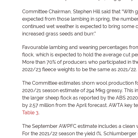
Committee Chairman, Stephen Hill said that “With
expected from those lambing in spring, the number 
continued wet weather is expected to bring some ch
increased grass seeds and burr.”
Favourable lambing and weaning percentages from 
flock, which is expected to hold the average cut pe
More than 70% of producers who participated in 
2022/23 fleece weights to be the same as 2021/22.
The Committee estimates shorn wool production for
2020/21 season estimate of 294 Mkg greasy. This in
the larger sheep flock as reported by the ABS 202
by 2.57 million from the April forecast. AWTA key 
Table 3
.
The September AWPFC estimate includes a clean w
For the 2021/22 season the yield (%, Schlumberger 