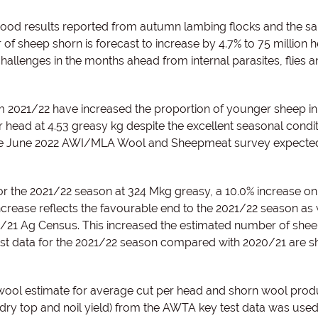
 good results reported from autumn lambing flocks and the s
of sheep shorn is forecast to increase by 4.7% to 75 million 
allenges in the months ahead from internal parasites, flies 
2021/22 have increased the proportion of younger sheep in
r head at 4.53 greasy kg despite the excellent seasonal condit
the June 2022 AWI/MLA Wool and Sheepmeat survey expected
 the 2021/22 season at 324 Mkg greasy, a 10.0% increase on
crease reflects the favourable end to the 2021/22 season as 
0/21 Ag Census. This increased the estimated number of she
test data for the 2021/22 season compared with 2020/21 are s
ool estimate for average cut per head and shorn wool produ
dry top and noil yield) from the AWTA key test data was used