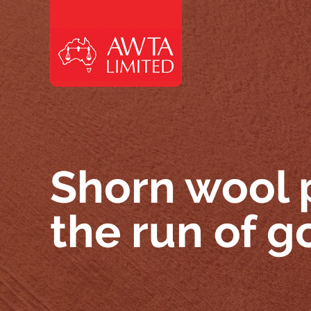
Skip to content
Shorn wool 
the run of 