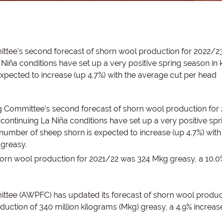
ttee’s second forecast of shorn wool production for 2022/23
Niña conditions have set up a very positive spring season in
xpected to increase (up 4.7%) with the average cut per head
g Committee’s second forecast of shorn wool production for
continuing La Niña conditions have set up a very positive spr
number of sheep shorn is expected to increase (up 4.7%) with
 greasy.
horn wool production for 2021/22 was 324 Mkg greasy, a 10.0
ttee (AWPFC) has updated its forecast of shorn wool produc
duction of 340 million kilograms (Mkg) greasy, a 4.9% increas