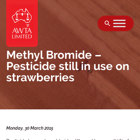
Skip to content
Methyl Bromide –
Pesticide still in use on
strawberries
Monday, 30 March 2015