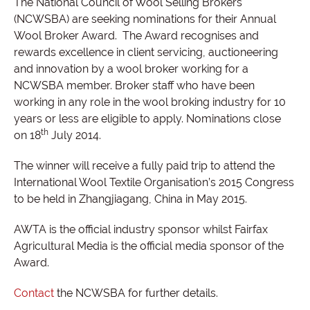
The National Council of Wool Selling Brokers
(NCWSBA) are seeking nominations for their Annual
Wool Broker Award.
The Award recognises and
rewards excellence in client servicing, auctioneering
and innovation by a wool broker working for a
NCWSBA member. Broker staff who have been
working in any role in the wool broking industry for 10
years or less are eligible to apply. Nominations close
th
on 18
July 2014.
The winner will receive a fully paid trip to attend the
International Wool Textile Organisation’s 2015 Congress
to be held in Zhangjiagang, China in May 2015.
AWTA is the official industry sponsor whilst Fairfax
Agricultural Media is the official media sponsor of the
Award.
Contact
the NCWSBA for further details.