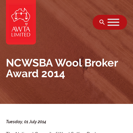
Skip to content
NCWSBA Wool Broker
Award 2014
Tuesday, 01 July 2014