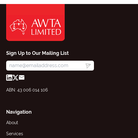
Sign Up to Our Mailing List
ABN: 43 006 014 106
Navigation
About
Services