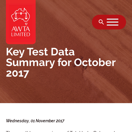
Skip to content
Key Test Data
Summary for October
2017
Wednesday, 01 November 2017