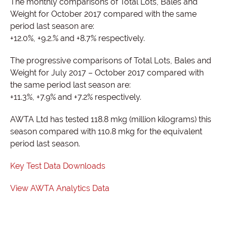
The monthly comparisons of Total Lots, Bales and
Weight for October 2017 compared with the same
period last season are:
+12.0%, +9.2.% and +8.7% respectively.
The progressive comparisons of Total Lots, Bales and
Weight for July 2017 – October 2017 compared with
the same period last season are:
+11.3%, +7.9% and +7.2% respectively.
AWTA Ltd has tested 118.8 mkg (million kilograms) this
season compared with 110.8 mkg for the equivalent
period last season.
Key Test Data Downloads
View AWTA Analytics Data