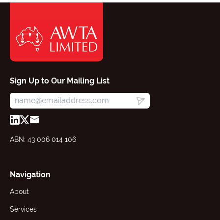
Sign Up to Our Mailing List
ABN: 43 006 014 106
Navigation
About
Services