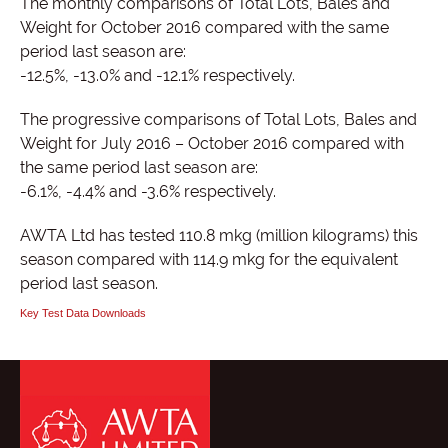
The monthly comparisons of Total Lots, Bales and
Weight for October 2016 compared with the same
period last season are:
-12.5%, -13.0% and -12.1% respectively.
The progressive comparisons of Total Lots, Bales and
Weight for July 2016 – October 2016 compared with
the same period last season are:
-6.1%, -4.4% and -3.6% respectively.
AWTA Ltd has tested 110.8 mkg (million kilograms) this
season compared with 114.9 mkg for the equivalent
period last season.
Key Test Data Downloads