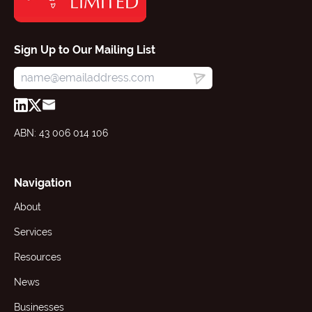
Sign Up to Our Mailing List
ABN: 43 006 014 106
Navigation
About
Services
Resources
News
Businesses