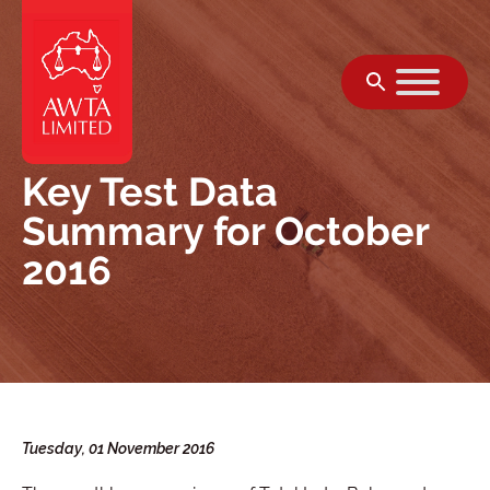
Skip to content
Key Test Data
Summary for October
2016
Tuesday, 01 November 2016