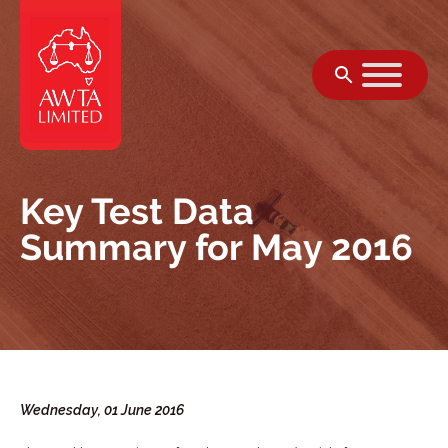
Skip to content
Key Test Data
Summary for May 2016
Wednesday, 01 June 2016