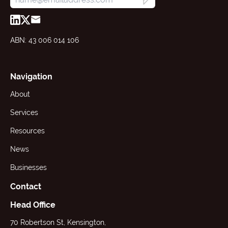
ABN: 43 006 014 106
Navigation
About
Services
Resources
News
Businesses
Contact
Head Office
70 Robertson St, Kensington,