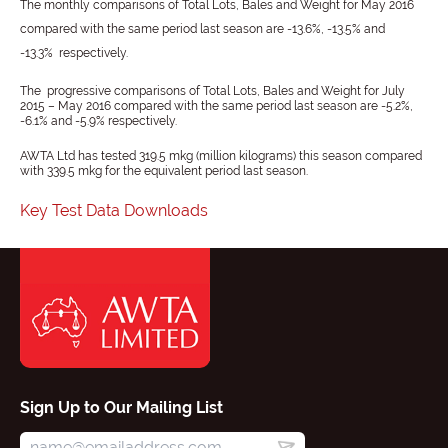
The monthly comparisons of Total Lots, Bales and Weight for
May 2016
compared with the same period last season are -13.6%, -13.5% and
-13.3% respectively.
The progressive comparisons of Total Lots, Bales and Weight for July
2015 – May 2016 compared with the same period last season are -5.2%,
-6.1% and -5.9% respectively.
AWTA Ltd has tested 319.5 mkg (million kilograms) this season compared
with 339.5 mkg for the equivalent period last season.
Key Test Data Downloads
Sign Up to Our Mailing List