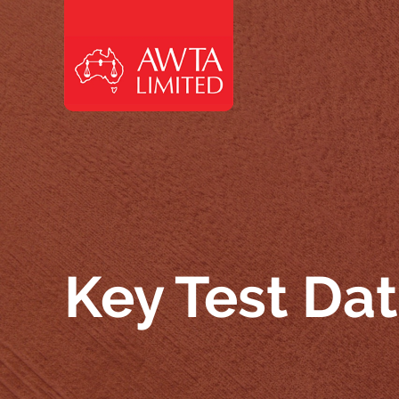
Skip to content
Key Test Da