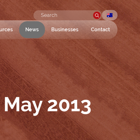
urces
News
Businesses
Contact
 May 2013