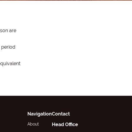
ason are
 period
equivalent
Navigation
Contact
About
Head Office