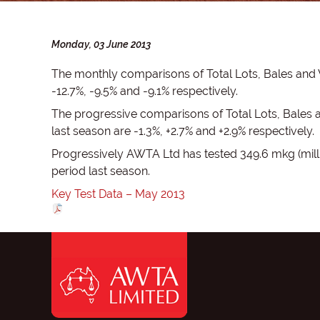
Monday, 03 June 2013
The monthly comparisons of Total Lots, Bales and
-12.7%, -9.5% and -9.1% respectively.
The progressive comparisons of Total Lots, Bales
last season are -1.3%, +2.7% and +2.9% respectively.
Progressively AWTA Ltd has tested 349.6 mkg (mill
period last season.
Key Test Data – May 2013