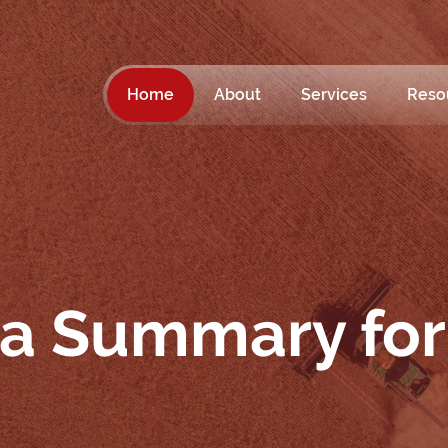
Home
About
Services
Reso
ta Summary for