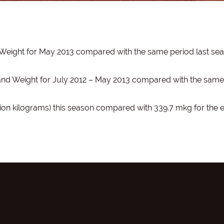
 Weight for May 2013 compared with the same period last se
 and Weight for July 2012 – May 2013 compared with the same
ion kilograms) this season compared with 339.7 mkg for the 