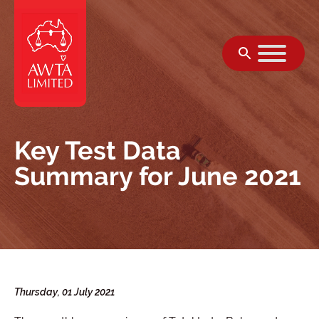
Skip to content
Key Test Data
Summary for June 2021
Thursday, 01 July 2021