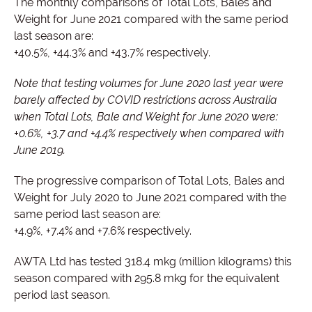
The monthly comparisons of Total Lots, Bales and
Weight for June 2021 compared with the same period
last season are:
+40.5%, +44.3% and +43.7% respectively.
Note that testing volumes for June 2020 last year were
barely affected by COVID restrictions across Australia
when Total Lots, Bale and Weight for June 2020 were:
+0.6%, +3.7 and +4.4% respectively when compared with
June 2019.
The progressive comparison of Total Lots, Bales and
Weight for July 2020 to June 2021 compared with the
same period last season are:
+4.9%, +7.4% and +7.6% respectively.
AWTA Ltd has tested 318.4 mkg (million kilograms) this
season compared with 295.8 mkg for the equivalent
period last season.