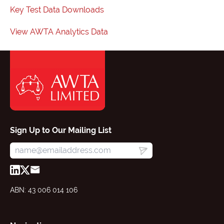
Key Test Data Downloads
View AWTA Analytics Data
Sign Up to Our Mailing List
ABN: 43 006 014 106