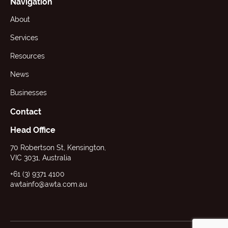
Navigation
About
Services
Resources
News
Businesses
Contact
Head Office
70 Robertson St, Kensington,
VIC 3031, Australia
+61 (3) 9371 4100
awtainfo@awta.com.au