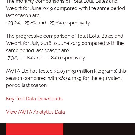
The monthly comparisons of Total Lots, Bales and
Weight for June 2019 compared with the same period
last season are:
-23.2%, -25.8% and -25.6% respectively.
The progressive comparison of Total Lots, Bales and
Weight for July 2018 to June 2019 compared with the
same period last season are:
-7.3%, -11.8% and -11.8% respectively.
AWTA Ltd has tested 317.9 mkg (million kilograms) this
season compared with 360.4 mkg for the equivalent
period last season.
Key Test Data Downloads
View AWTA Analytics Data