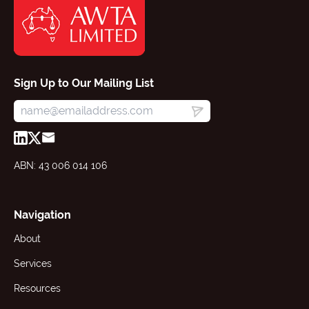
Sign Up to Our Mailing List
ABN: 43 006 014 106
Navigation
About
Services
Resources