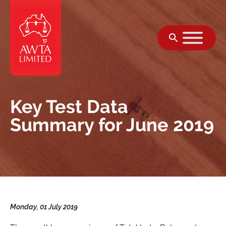
Skip to content
Key Test Data
Summary for June 2019
Monday, 01 July 2019