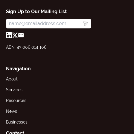
Sign Up to Our Mailing List
ABN: 43 006 014 106
Navigation
About
Services
Resources
News
Businesses
Contact