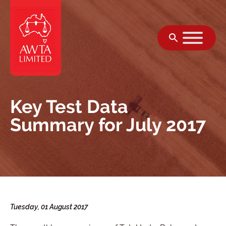
Skip to content
Key Test Data
Summary for July 2017
Tuesday, 01 August 2017