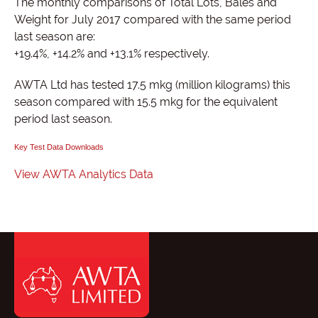
The monthly comparisons of Total Lots, Bales and
Weight for July 2017 compared with the same period
last season are:
+19.4%, +14.2% and +13.1% respectively.
AWTA Ltd has tested 17.5 mkg (million kilograms) this
season compared with 15.5 mkg for the equivalent
period last season.
Key Test Data Downloads
View AWTA Analytics Data