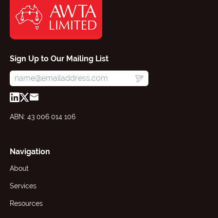
Sign Up to Our Mailing List
ABN: 43 006 014 106
Navigation
About
Services
Resources