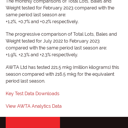
The monthly comparisons of Total Lots, Bales and
Weight tested for February 2023 compared with the
same period last season are:
+1.2%, +0.7% and +0.2% respectively.
The progressive comparison of Total Lots, Bales and
Weight tested for July 2022 to February 2023
compared with the same period last season are:
+1.9%, +2.3% and +2.3% respectively.
AWTA Ltd has tested 221.5 mkg (million kilograms) this
season compared with 216.5 mkg for the equivalent
period last season.
Key Test Data Downloads
View AWTA Analytics Data