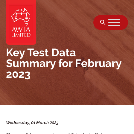
Skip to content
Key Test Data
Summary for February
2023
Wednesday, 01 March 2023