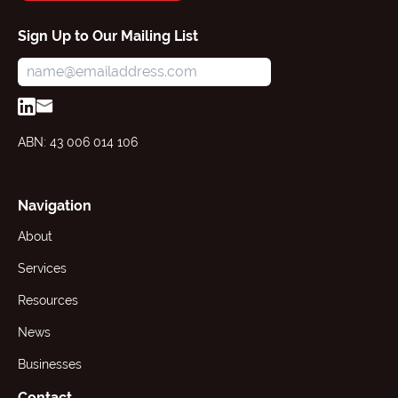
Sign Up to Our Mailing List
ABN: 43 006 014 106
Navigation
About
Services
Resources
News
Businesses
Contact