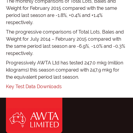
The monthly comparisons of Total Lots, Bales and
Weight for February 2015 compared with the same
period last season are -1.8%, +0.4% and +1.4%
respectively.
The progressive comparisons of Total Lots, Bales and
Weight for July 2014 – February 2015 compared with
the same period last season are -6.9%, -1.0% and -0.3%
respectively.
Progressively AWTA Ltd has tested 247.0 mkg (million
kilograms) this season compared with 247.9 mkg for
the equivalent period last season.
Key Test Data Downloads