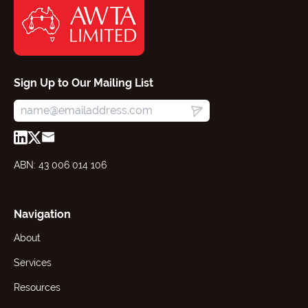
Sign Up to Our Mailing List
ABN: 43 006 014 106
Navigation
About
Services
Resources