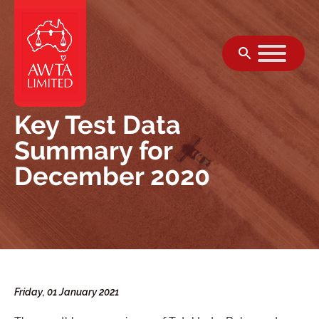
Skip to content
Key Test Data
Summary for
December 2020
Friday, 01 January 2021