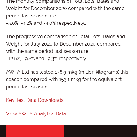
The monthly comparisons of Total Lots, Bales and
Weight for December 2020 compared with the same
period last season are:
-5.0%, -4.2% and -4.0% respectively..
The progressive comparison of Total Lots, Bales and
Weight for July 2020 to December 2020 compared
with the same period last season are:
-12.6%, -9.8% and -9.3% respectively.
AWTA Ltd has tested 138.9 mkg (million kilograms) this
season compared with 153.1 mkg for the equivalent
period last season.
Key Test Data Downloads
View AWTA Analytics Data