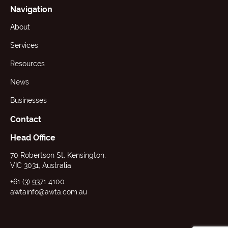
Navigation
About
Services
Resources
News
Businesses
Contact
Head Office
70 Robertson St, Kensington,
VIC 3031, Australia
+61 (3) 9371 4100
awtainfo@awta.com.au