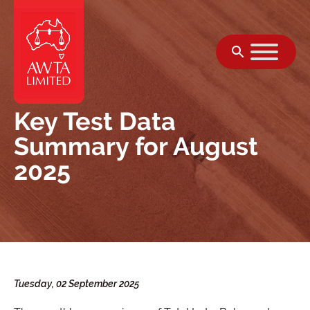
Skip to content
Key Test Data
Summary for August
2025
Tuesday, 02 September 2025