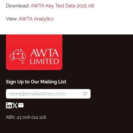
Download:
AWTA Key Test Data 2025 08
View:
AWTA Analytics
Sign Up to Our Mailing List
ABN: 43 006 014 106