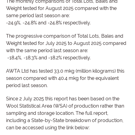
The monthly comparisons of Total Lots, Bales and
Weight tested for August 2025 compared with the
same period last season are:
-24.9%, -24.8% and -24.8% respectively.
The progressive comparison of Total Lots, Bales and
Weight tested for July 2025 to August 2025 compared
with the same period last season are:
-18.4%, -18.3% and -18.2% respectively.
AWTA Ltd has tested 33.0 mkg (million kilograms) this
season compared with 40.4 mkg for the equivalent
period last season.
Since 2 July 2025 this report has been based on the
Wool Statistical Area (WSA) of production rather than
sampling and storage location. The full report,
including a State-by-State breakdown of production,
can be accessed using the link below: