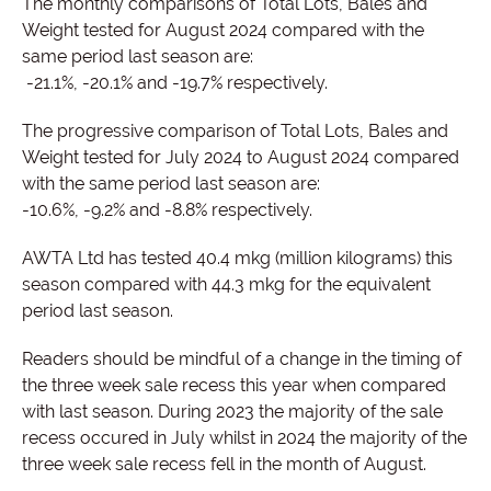
The monthly comparisons of Total Lots, Bales and
Weight tested for August 2024 compared with the
same period last season are:
-21.1%, -20.1% and -19.7% respectively.
The progressive comparison of Total Lots, Bales and
Weight tested for July 2024 to August 2024 compared
with the same period last season are:
-10.6%, -9.2% and -8.8% respectively.
AWTA Ltd has tested 40.4 mkg (million kilograms) this
season compared with 44.3 mkg for the equivalent
period last season.
Readers should be mindful of a change in the timing of
the three week sale recess this year when compared
with last season. During 2023 the majority of the sale
recess occured in July whilst in 2024 the majority of the
three week sale recess fell in the month of August.