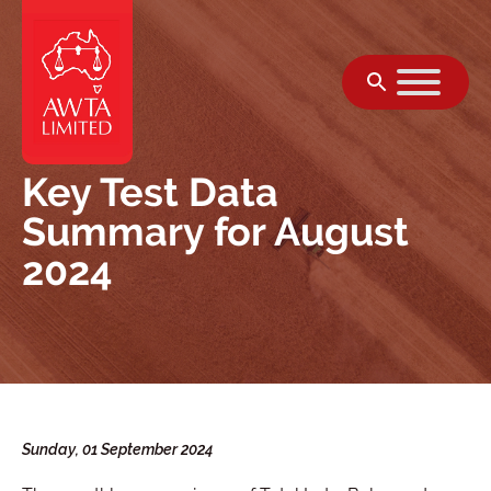
Skip to content
Key Test Data
Summary for August
2024
Sunday, 01 September 2024