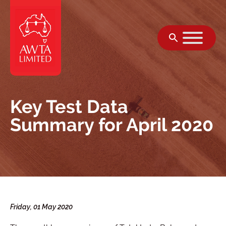
Skip to content
Key Test Data
Summary for April 2020
Friday, 01 May 2020