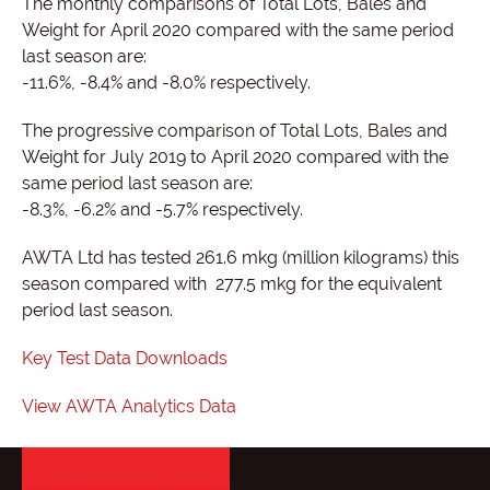
The monthly comparisons of Total Lots, Bales and
Weight for April 2020 compared with the same period
last season are:
-11.6%, -8.4% and -8.0% respectively.
The progressive comparison of Total Lots, Bales and
Weight for July 2019 to April 2020 compared with the
same period last season are:
-8.3%, -6.2% and -5.7% respectively.
AWTA Ltd has tested 261.6 mkg (million kilograms) this
season compared with 277.5 mkg for the equivalent
period last season.
Key Test Data Downloads
View AWTA Analytics Data