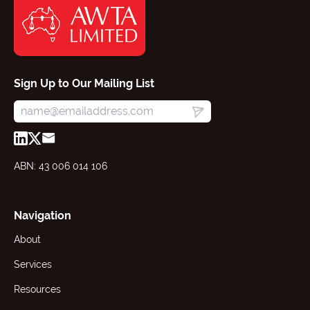
Sign Up to Our Mailing List
ABN: 43 006 014 106
Navigation
About
Services
Resources