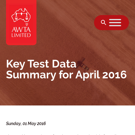
Skip to content
Key Test Data
Summary for April 2016
Sunday, 01 May 2016