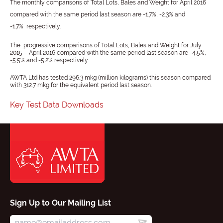
The monthly comparisons of Total Lots, Bales and Weight for April 2016
compared with the same period last season are -1.7%, -2.3% and
-1.7% respectively.
The progressive comparisons of Total Lots, Bales and Weight for July
2015 – April 2016 compared with the same period last season are -4.5%,
-5.5% and -5.2% respectively.
AWTA Ltd has tested 296.3 mkg (million kilograms) this season compared
with 312.7 mkg for the equivalent period last season.
Key Test Data Downloads
Sign Up to Our Mailing List