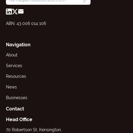
ABN: 43 006 014 106
Navigation
About
Services
Resources
News
Businesses
Contact
Head Office
70 Robertson St, Kensington,