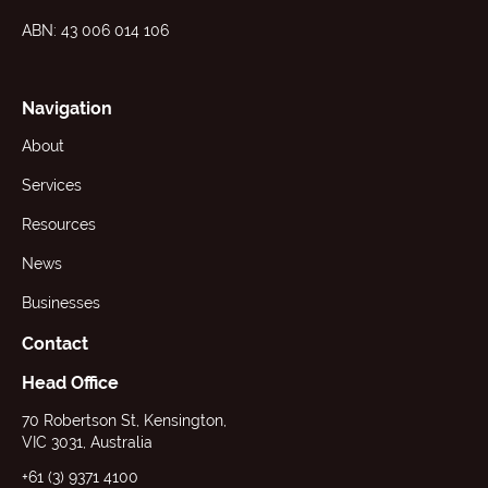
ABN: 43 006 014 106
Navigation
About
Services
Resources
News
Businesses
Contact
Head Office
70 Robertson St, Kensington,
VIC 3031, Australia
+61 (3) 9371 4100