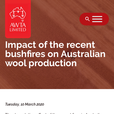
Skip to content
Impact of the recent
bushfires on Australian
wool production
Tuesday, 10 March 2020