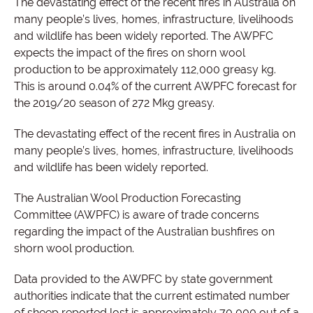
The devastating effect of the recent fires in Australia on
many people’s lives, homes, infrastructure, livelihoods
and wildlife has been widely reported. T
he AWPFC
expects the impact of the fires on shorn wool
production to be approximately 112,000 greasy kg.
This is around 0.04% of the current AWPFC forecast for
the 2019/20 season of 272 Mkg greasy.
The devastating effect of the recent fires in Australia on
many people’s lives, homes, infrastructure, livelihoods
and wildlife has been widely reported.
The Australian Wool Production Forecasting
Committee (AWPFC) is aware of trade concerns
regarding the impact of the Australian bushfires on
shorn wool production.
Data provided to the AWPFC by state government
authorities indicate that the current estimated number
of sheep reported lost is approximately 70,000 out of a