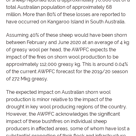
total Australian population of approximately 68
million.
More than 80% of these losses are reported to
have occurred on Kangaroo Island in South Australia.
Assuming 40% of these sheep would have been shorn
between February and June 2020 at an average of 4 kg
of greasy wool per head, the AWPFC expects the
impact of the fires on shorn wool production to be
approximately 112,000 greasy kg. This is around 0.04%
of the current AWPFC forecast for the 2019/20 season
of 272 Mkg greasy.
The expected impact on Australian shorn wool
production is minor relative to the impact of the
drought in key wool producing regions of the country.
However, the AWPFC acknowledges the significant
impact of these bushfires on individual sheep
producers in affected areas, some of whom have lost a
substantial proportion of their flock and infrastructure.