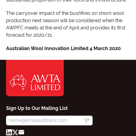
The carryover impact of the bushfires on shorn wool
production next season will be considered when the
AWPFC meets at the end of April and provides its first
forecast for 2020/21.
Australian Wool Innovation Limited 4 March 2020
Sign Up to Our Mailing List