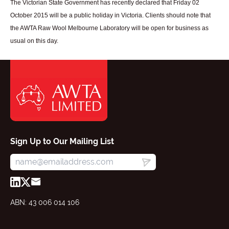
The Victorian State Government has recently declared that Friday 02
October 2015 will be a public holiday in Victoria. Clients should note that
the AWTA Raw Wool Melbourne Laboratory will be open for business as
usual on this day.
Sign Up to Our Mailing List
ABN: 43 006 014 106