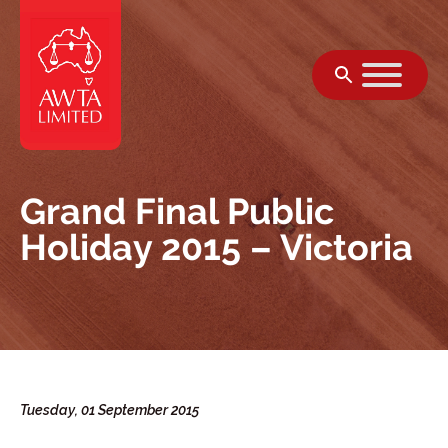
Skip to content
Grand Final Public
Holiday 2015 – Victoria
Tuesday, 01 September 2015