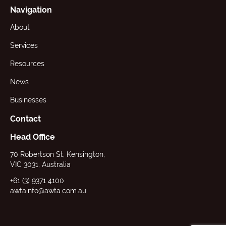
Navigation
About
Services
Resources
News
Businesses
Contact
Head Office
70 Robertson St, Kensington,
VIC 3031, Australia
+61 (3) 9371 4100
awtainfo@awta.com.au