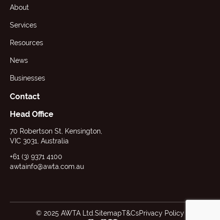
About
Services
Resources
News
Businesses
Contact
Head Office
70 Robertson St, Kensington,
VIC 3031, Australia
+61 (3) 9371 4100
awtainfo@awta.com.au
© 2025 AWTA Ltd.
Sitemap
T&Cs
Privacy Policy