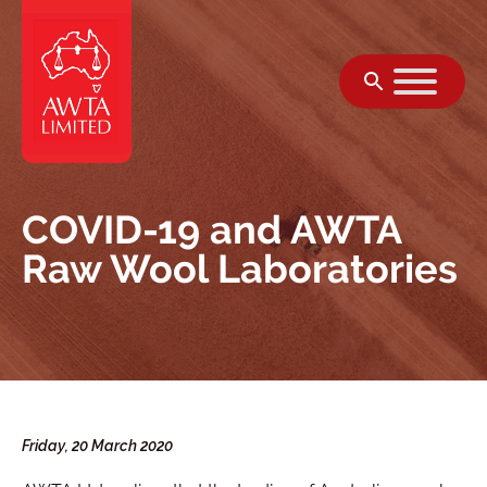
Skip to content
COVID-19 and AWTA
Raw Wool Laboratories
Friday, 20 March 2020