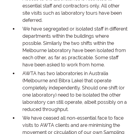
essential staff and contractors only. All other
site visits such as laboratory tours have been
deferred.
We have segregated or isolated staff in different
departments within the buildings where
possible. Similarly the two shifts within the
Melbourne laboratory have been isolated from
each other, as far as practicable. Some staff
have been asked to work from home.
AWTA has two laboratories in Australia
(Melbourne and Bibra Lake) that operate
completely independently. Should one shift (or
one laboratory) need to be isolated the other
laboratory can still operate, albeit possibly on a
reduced throughput.
We have ceased all non-essential face to face
visits to AWTA clients and are minimising the
movement or circulation of our own Sampling