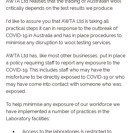
AWTA Ltd realises that the trading of Australian wool
critically depends on the test results we produce.
I’d like to assure you that AWTA Ltd is taking all
practical steps it can in response to the outbreak of
COVID-19 in Australia and has in place procedures to
minimise any disruption to wool testing services.
AWTA Ltd has, like most other businesses, put in place
a policy requiring staff to report any exposure to the
COVID-19. This includes staff who may have the
misfortune to be directly exposed to COVID-19 or who
may have come into contact with someone who was
exposed.
To help minimise any exposure of our workforce we
have implemented a number of practices in the
Laboratory facilities:
Access to the laboratories is restricted to