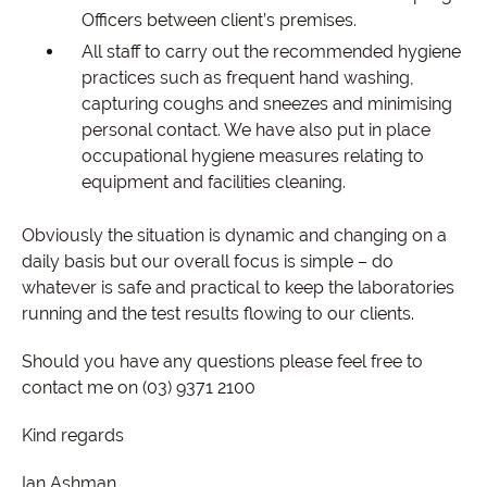
Officers between client’s premises.
All staff to carry out the recommended hygiene
practices such as frequent hand washing,
capturing coughs and sneezes and minimising
personal contact. We have also put in place
occupational hygiene measures relating to
equipment and facilities cleaning.
Obviously the situation is dynamic and changing on a
daily basis but our overall focus is simple – do
whatever is safe and practical to keep the laboratories
running and the test results flowing to our clients.
Should you have any questions please feel free to
contact me on (03) 9371 2100
Kind regards
Ian Ashman