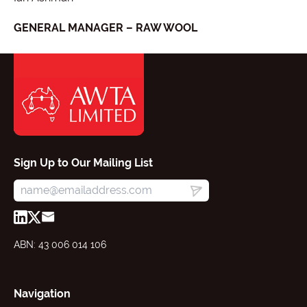
GENERAL MANAGER – RAW WOOL
Sign Up to Our Mailing List
ABN: 43 006 014 106
Navigation