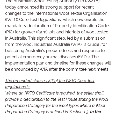
The Australian Wool Testing Authority Ltd (AWTA)
today announced its strong support for recent
changes to the International Wool Textile Organisation
(IWTO) Core Test Regulations, which now enable the
mandatory declaration of Property Identification Codes
(PIC) for grower (farm) lots and interlots of wool tested
in Australia. This significant step, led by a submission
from the Wool Industries Australia (WIA), is crucial for
bolstering Australia’s preparedness and response to
potential emergency animal diseases (EADs). The
implementation plan and timeline for these changes will
be announced by WIA after the committee next meets.
The amended clause 1.4.7 of the IWTO Core Test
regulations is:
Where an IWTO Certificate is required, the seller shall
provide a declaration to the Test House stating the Wool
Preparation Category for the wool types where a Wool
Preparation Category is defined in Section 1.3.
In the