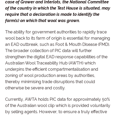
case of Grower and Interlots, the National Committee
of the country in which the Test House is situated, may
require that a declaration is made to identify the
farm(s) on which that wool was grown.
The ability for government authorities to rapidly trace
wool back to its farm of origin is essential for managing
an EAD outbreak, such as Foot & Mouth Disease (FMD).
The broader collection of PIC data will further
strengthen the digital EAD response capabilities of the
Australian Wool Traceability Hub (AWTH) which
underpins the efficient compartmentalisation and
zoning of wool production areas by authorities,
thereby minimising trade disruptions that could
otherwise be severe and costly.
Currently, AWTA holds PIC data for approximately 50%
of the Australian wool clip which is provided voluntarily
by selling agents. However, to ensure a truly effective