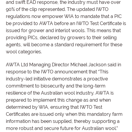
and swift EAD response, the industry must have over
90% of the clip represented. The updated IWTO
regulations now empower WIA to mandate that a PIC
be provided to AWTA before an IWTO Test Certificate is
issued for grower and interlot wools. This means that
providing PICs, declared by growers to their selling
agents, will become a standard requirement for these
wool categories.
AWTA Ltd Managing Director Michael Jackson said in
response to the IWTO announcement that “This
industry-led initiative demonstrates a proactive
commitment to biosecurity and the long-term
resilience of the Australian wool industry. AWTA is
prepared to implement this change as and when
determined by WIA, ensuring that IWTO Test
Certificates are issued only when this mandatory farm
information has been supplied, thereby supporting a
more robust and secure future for Australian wool.”