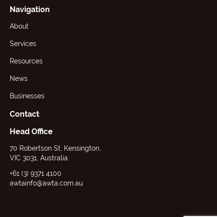
Navigation
About
Services
Resources
News
Businesses
Contact
Head Office
70 Robertson St, Kensington,
VIC 3031, Australia
+61 (3) 9371 4100
awtainfo@awta.com.au