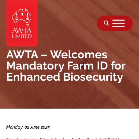
Skip to content
AWTA – Welcomes
Mandatory Farm ID for
Enhanced Biosecurity
Monday, 02 June 2025