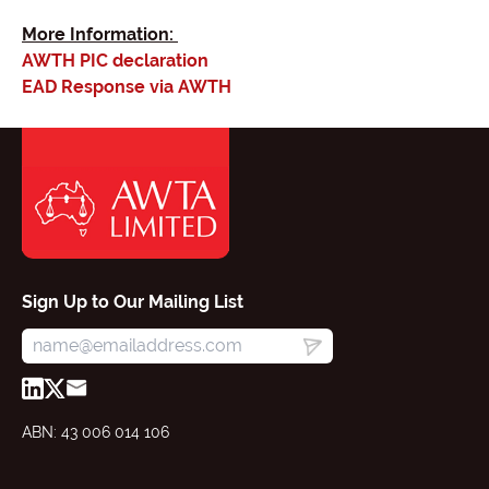
More Information:
AWTH PIC declaration
EAD Response via AWTH
Sign Up to Our Mailing List
ABN: 43 006 014 106