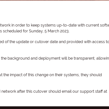
work in order to keep systems up-to-date with current soft
 is scheduled for Sunday, 5 March 2023.
d of the update or cutover date and provided with access to 
 in the background and deployment will be transparent, allowi
 the impact of this change on their systems, they should
etwork after this cutover should email our support staff at