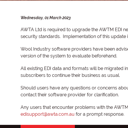
Wednesday, 01 March 2023
AWTA Ltd is required to upgrade the AWTM EDI net
security standards. Implementation of this update
Wool Industry software providers have been advise
version of the system to evaluate beforehand.
All existing EDI data and formats will be migrated
subscribers to continue their business as usual.
Should users have any questions or concerns about
contact their software provider for clarification.
Any users that encounter problems with the AWTM n
edisupport@awta.com.au
for a prompt response.