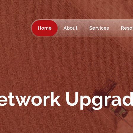
Home
About
Services
Reso
etwork Upgra