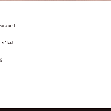
ware and
a “Test”
ng