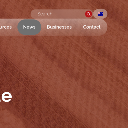
urces
News
Businesses
Contact
de