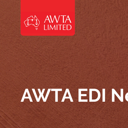
Skip to content
AWTA EDI N