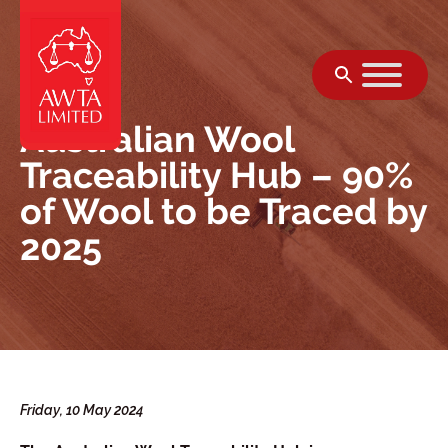
Skip to content
Australian Wool
Traceability Hub – 90%
of Wool to be Traced by
2025
Friday, 10 May 2024