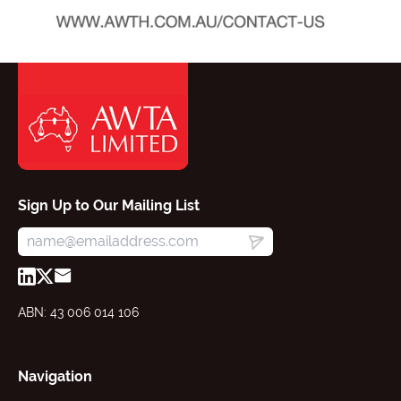
Sign Up to Our Mailing List
ABN: 43 006 014 106
Navigation