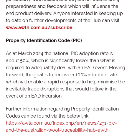
preparedness and feedback which will influence the
end product delivery. Anyone interested in keeping up
to date on further developments of the Hub can visit
www.awth.com.au/subscribe
.
Property Identification Code (PIC)
As at March 2024 the national PIC adoption rate is
about 50%, which is significantly lower than what is
required to adequately deal with an EAD event. Moving
forward, the goal is to receive a 100% adoption rate
which will enable a rapid response to help minimise the
inevitable trade disruptions that would follow in the
event of an EAD incursion.
Further information regarding Property Identification
Codes can be found via the below link.
https://awta.com.au/index.php/en/news/291-pic-
and-the-australian-wool-traceability-hub-awth