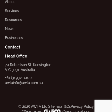
About
Services
Resources
News
Businesses
Contact
Head Office
70 Robertson St, Kensington,
VIC 3031, Australia
+61 (3) 9371 4100
awtainfo@awta.com.au
© 2025 AWTA Ltd.
Sitemap
T&Cs
Privacy Policy
Website by
Communications