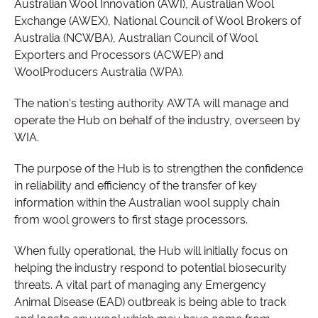
Australian Wool Innovation (AWI), Australian Wool
Exchange (AWEX), National Council of Wool Brokers of
Australia (NCWBA), Australian Council of Wool
Exporters and Processors (ACWEP) and
WoolProducers Australia (WPA).
The nation’s testing authority AWTA will manage and
operate the Hub on behalf of the industry, overseen by
WIA.
The purpose of the Hub is to strengthen the confidence
in reliability and efficiency of the transfer of key
information within the Australian wool supply chain
from wool growers to first stage processors.
When fully operational, the Hub will initially focus on
helping the industry respond to potential biosecurity
threats. A vital part of managing any Emergency
Animal Disease (EAD) outbreak is being able to track