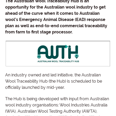
The Australian Wool Traceability Hub is an
opportunity for the Australian wool industry to get
ahead of the curve when it comes to Australian
wool’s Emergency Animal Disease (EAD) response
plan as well as end-to-end commercial traceability
from farm to first stage processor.
An industry owned and led initiative, the Australian
Wool Traceability Hub (the Hub) is scheduled to be
officially launched by mid-year.
The Hub is being developed with input from Australian
wool industry organisations: Wool Industries Australia
(WIA), Australian Wool Testing Authority (AWTA),