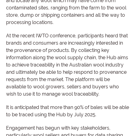
and locate any wool which may have come from
contaminated sites, ranging from the farm to the wool
store, dump or shipping containers and all the way to
processing locations.
At the recent IWTO conference, participants heard that
brands and consumers are increasingly interested in
the provenance of products. By collecting key
information along the wool supply chain, the Hub aims
to achieve traceability in the Australian wool industry
and ultimately be able to help respond to provenance
requests from the market. The platform will be
available to wool growers, sellers and buyers who
wish to use it to manage wool traceability.
It is anticipated that more than 90% of bales will be able
to be traced using the Hub by July 2025.
Engagement has begun with key stakeholders,
particularly wool sellers and buyers for data sharing