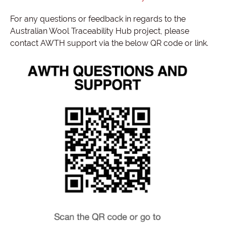
For any questions or feedback in regards to the
Australian Wool Traceability Hub project, please
contact AWTH support via the below QR code or link.