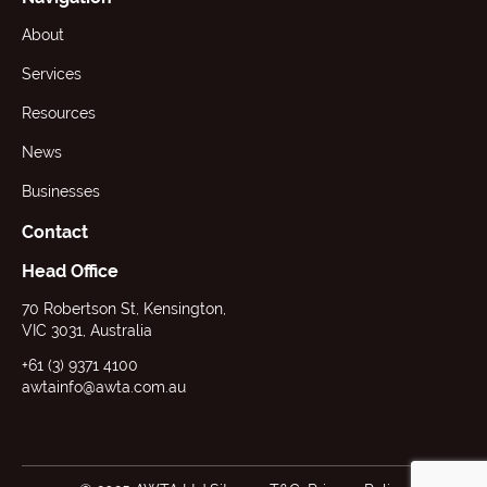
About
Services
Resources
News
Businesses
Contact
Head Office
70 Robertson St, Kensington,
VIC 3031, Australia
+61 (3) 9371 4100
awtainfo@awta.com.au