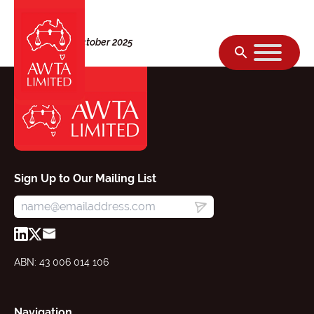
Skip to content
Thursday, 02 October 2025
Sign Up to Our Mailing List
ABN: 43 006 014 106
Navigation