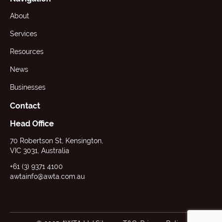
About
Services
Resources
News
Businesses
Contact
Head Office
70 Robertson St, Kensington,
VIC 3031, Australia
+61 (3) 9371 4100
awtainfo@awta.com.au