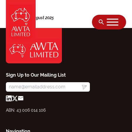
Skip to content
Thursday, 28 August 2025
Sign Up to Our Mailing List
ABN: 43 006 014 106
Navigation