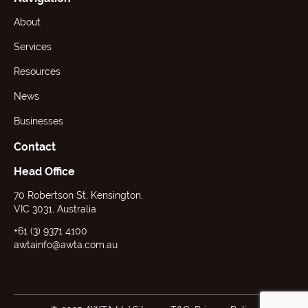
About
Services
Resources
News
Businesses
Contact
Head Office
70 Robertson St, Kensington,
VIC 3031, Australia
+61 (3) 9371 4100
awtainfo@awta.com.au