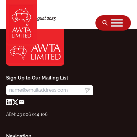
Skip to content
Thursday, 28 August 2025
Sign Up to Our Mailing List
ABN: 43 006 014 106
Navigation