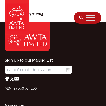
Skip to content
Thursday, 28 August 2025
Sign Up to Our Mailing List
ABN: 43 006 014 106
Navigation