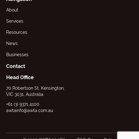
About
Services
Resources
News
Businesses
Contact
Head Office
70 Robertson St, Kensington,
VIC 3031, Australia
+61 (3) 9371 4100
awtainfo@awta.com.au