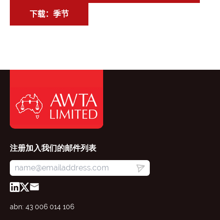
下载：季节
注册加入我们的邮件列表
abn: 43 006 014 106