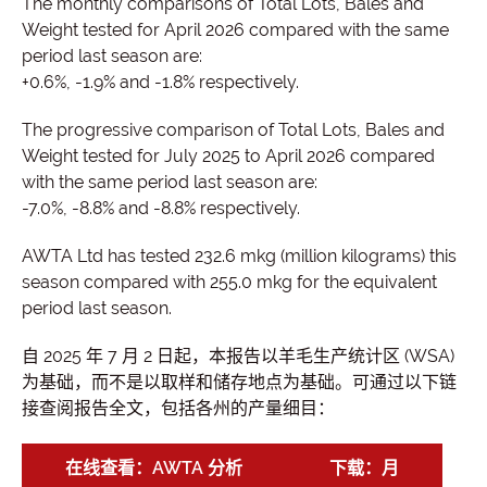
The monthly comparisons of Total Lots, Bales and
Weight tested for April 2026 compared with the same
period last season are:
+0.6%, -1.9% and -1.8% respectively.
The progressive comparison of Total Lots, Bales and
Weight tested for July 2025 to April 2026 compared
with the same period last season are:
-7.0%, -8.8% and -8.8% respectively.
AWTA Ltd has tested 232.6 mkg (million kilograms) this
season compared with 255.0 mkg for the equivalent
period last season.
自 2025 年 7 月 2 日起，本报告以羊毛生产统计区 (WSA)
为基础，而不是以取样和储存地点为基础。可通过以下链
接查阅报告全文，包括各州的产量细目：
在线查看：AWTA 分析
下载：月