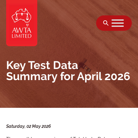
跳至内容
Key Test Data
Summary for April 2026
Saturday, 02 May 2026