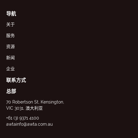
导航
关于
服务
资源
新闻
企业
联系方式
总部
70 Robertson St, Kensington,
VIC 3031, 澳大利亚
+61 (3) 9371 4100
awtainfo@awta.com.au