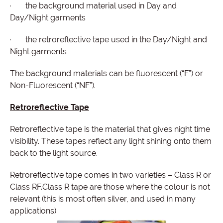
· the background material used in Day and
Day/Night garments
· the retroreflective tape used in the Day/Night and
Night garments
The background materials can be fluorescent (“F”) or
Non-Fluorescent (“NF”).
Retroreflective Tape
Retroreflective tape is the material that gives night time
visibility. These tapes reflect any light shining onto them
back to the light source.
Retroreflective tape comes in two varieties – Class R or
Class RF.Class R tape are those where the colour is not
relevant (this is most often silver, and used in many
applications).