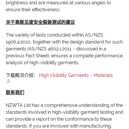
brightness and are measured at various angles to
ensure their effectiveness.
关于高能见度安全服装测试的建议
The variety of tests conducted within AS/NZS
1906.4:2010, together with the design standard for such
garments (AS/NZS 4602.1:2011 – discussed in a
previous Fact Sheet), ensures a complete performance
analysis of high-visibility garments.
下载概况介绍：
High Visibility Garments – Materials
联系我们
NZWTA Ltd has a comprehensive understanding of the
standards involved in high-visibility garment testing and
can provide a report on the conformance to these
standards. If you are involved with manufacturing,