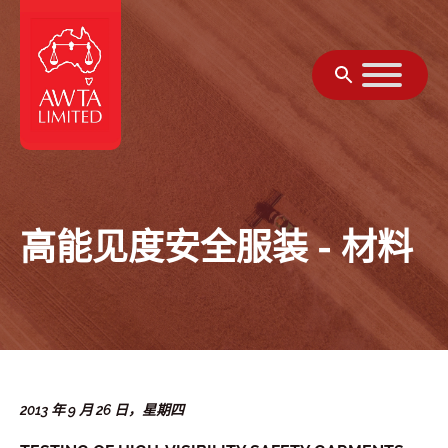
跳至内容
高能见度安全服装 - 材料
2013 年 9 月 26 日，星期四