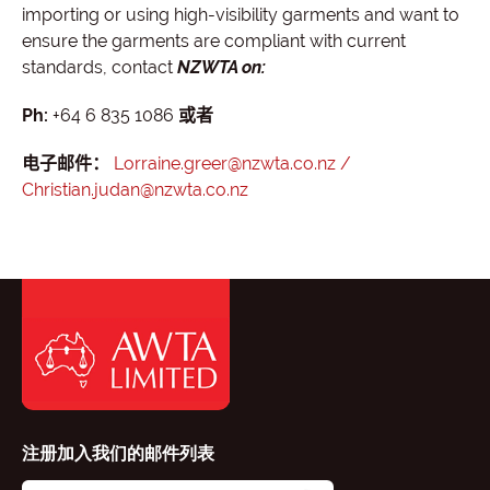
importing or using high-visibility garments and want to
ensure the garments are compliant with current
standards, contact
NZWTA on:
Ph:
+64 6 835 1086
或者
电子邮件：
Lorraine.greer@nzwta.co.nz /
Christian.judan@nzwta.co.nz
注册加入我们的邮件列表