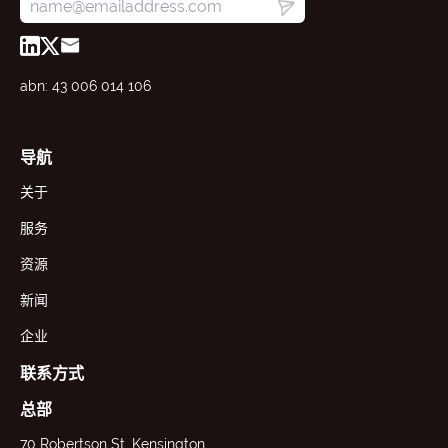
abn: 43 006 014 106
导航
关于
服务
资源
新闻
企业
联系方式
总部
70 Robertson St, Kensington,