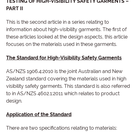
TESTING OF HIGH-VISIBILITY SAFETY GARMENTS –
PART II
This is the second article in a series relating to
information about high-visibility garments. The first of
these articles looked at the design aspects, this article
focuses on the materials used in these garments.
The Standard for High-Visibility Safety Garments
AS/NZS 1906.4:2010 is the joint Australian and New
Zealand standard covering the materials used in high
visibility safety garments. This standard is also referred
to in AS/NZS 4602.1:2011 which relates to product
design.
Application of the Standard
There are two specifications relating to materials: