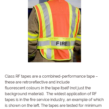
Class RF tapes are a combined-performance tape –
these are retroreflective and include
fluorescent colours in the tape itself (not just the
background material). The widest application of RF
tapes is in the fire service industry, an example of which
is shown on the left. The tapes are tested for minimum