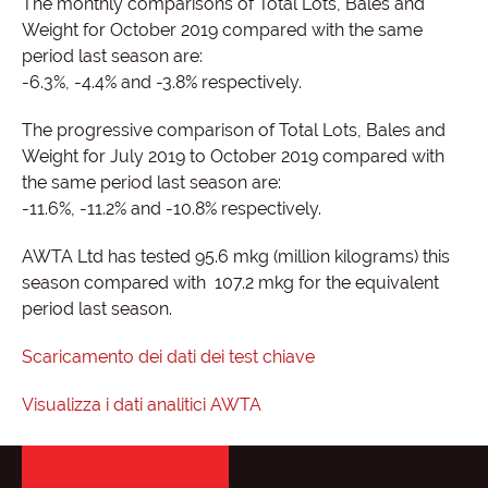
The monthly comparisons of Total Lots, Bales and
Weight for October 2019 compared with the same
period last season are:
-6.3%, -4.4% and -3.8% respectively.
The progressive comparison of Total Lots, Bales and
Weight for July 2019 to October 2019 compared with
the same period last season are:
-11.6%, -11.2% and -10.8% respectively.
AWTA Ltd has tested 95.6 mkg (million kilograms) this
season compared with 107.2 mkg for the equivalent
period last season.
Scaricamento dei dati dei test chiave
Visualizza i dati analitici AWTA