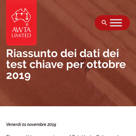
Vai al contenuto
Riassunto dei dati dei
test chiave per ottobre
2019
Venerdì 01 novembre 2019