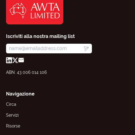
Iscriviti alla nostra mailing list
ABN: 43 006 014 106
Navigazione
Circa
Servizi
Risorse